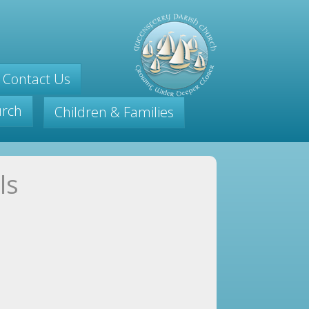
Contact Us
urch
Children & Families
ls