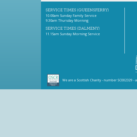
SERVICE TIMES (QUEENSFERRY)
10.00am Sunday Family Service
9.30am Thursday Morning
SERVICE TIMES (DALMENY)
11.15am Sunday Morning Service
We are a Scottish Charity - number SC002329 - 