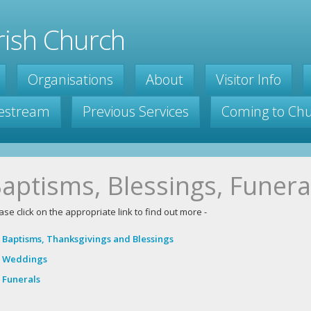
ish Church
Organisations
About
Visitor Info
vestream
Previous Services
Coming to Ch
aptisms, Blessings, Funera
ase click on the appropriate link to find out more -
Baptisms, Thanksgivings and Blessings
Weddings
Funerals