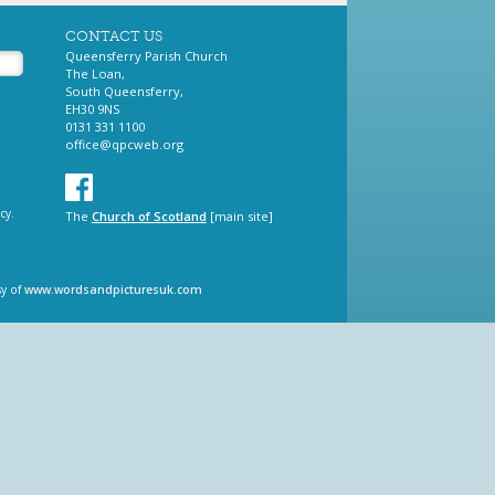
CONTACT US
Queensferry Parish Church
The Loan,
South Queensferry,
EH30 9NS
0131 331 1100
office@qpcweb.org
cy.
The
Church of Scotland
[main site]
sy of
www.wordsandpicturesuk.com