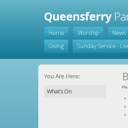
Queensferry
Par
Home
Worship
News
Giving
Sunday Service - Li
B
You Are Here:
Ple
What's On