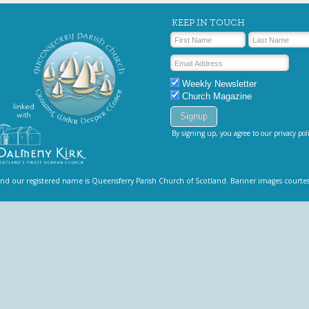
KEEP IN TOUCH
Weekly Newsletter
Church Magazine
By signing up, you agree to our privacy poli
and our registered name is Queensferry Parish Church of Scotland. Banner images courte