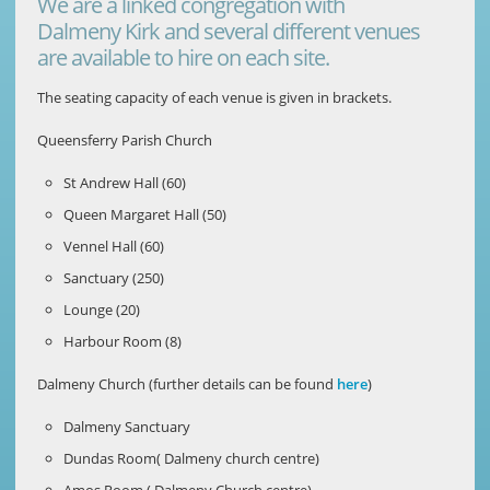
We are a linked congregation with
Dalmeny Kirk and several different venues
are available to hire on each site.
The seating capacity of each venue is given in brackets.
Queensferry Parish Church
St Andrew Hall (60)
Queen Margaret Hall (50)
Vennel Hall (60)
Sanctuary (250)
Lounge (20)
Harbour Room (8)
Dalmeny Church (further details can be found
here
)
Dalmeny Sanctuary
Dundas Room( Dalmeny church centre)
Amos Room ( Dalmeny Church centre)