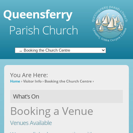
Queensferry
Parish Church
You Are Here:
Home
›
Visitor Info
›
Booking the Church Centre
›
What's On
Booking a Venue
Venues Available