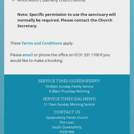
Note: Specific permission to use the sanctuary will
normally be required. Please contact the Church
Secretary.
These
Terms and Conditions
apply.
Please
email
or phone the office on 0131 331 1100 if you
would like to make a booking.
SERVICE TIMES (QUEENSFERRY)
10.00am Sunday Family Service
9.30am Thursday Morning
SERVICE TIMES (DALMENY)
11.15am Sunday Morning Service
CONTACT US
Queensferry Parish Church
The Loan,
South Queensferry,
EH30 9NS