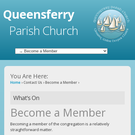
Queensferry
Parish Church
You Are Here:
Home
›
Contact Us
›
Become a Member
›
What's On
Become a Member
Becoming a member of the congregation is a relatively
straightforward matter.