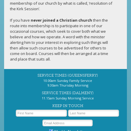
membership of our church by what is called, ‘resolution of
the Kirk Session’.
If you have
never joined a Christian church
then the
route into membership is to participate in one of our
occasional courses, which seek to cover both what we
believe and how we operate. A word with the minister
alerting him to your interest in exploring such things will
then allow such courses to be advertised for others to
come on board. Courses will then be arranged at a time
and place that suits all.
SERVICE TIMES (QUEENSFERRY)
10.00am Sunday Family Service
9.30am Thursday Morning
SERVICE TIMES (DALMENY)
11.15am Sunday Morning Service
KEEP IN TOUCH