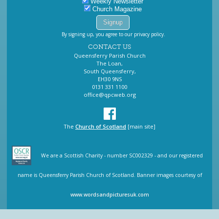
Weekly Newsletter
Church Magazine
By signing up, you agree to our privacy policy.
CONTACT US
Queensferry Parish Church
The Loan,
South Queensferry,
EH30 9NS
0131 331 1100
office@qpcweb.org
The
Church of Scotland
[main site]
We are a Scottish Charity - number SC002329 - and our registered
name is Queensferry Parish Church of Scotland. Banner images courtesy of
www.wordsandpicturesuk.com