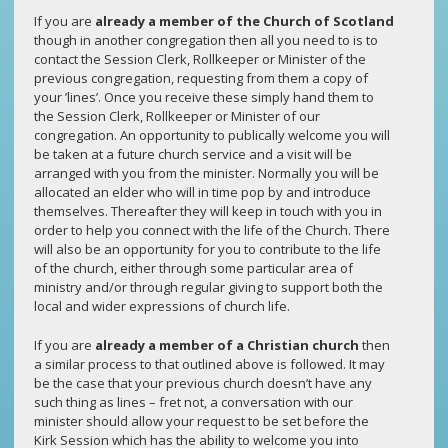
If you are
already a member of the Church of Scotland
though in another congregation then all you need to is to
contact the Session Clerk, Rollkeeper or Minister of the
previous congregation, requesting from them a copy of
your ’lines’. Once you receive these simply hand them to
the Session Clerk, Rollkeeper or Minister of our
congregation. An opportunity to publically welcome you will
be taken at a future church service and a visit will be
arranged with you from the minister. Normally you will be
allocated an elder who will in time pop by and introduce
themselves. Thereafter they will keep in touch with you in
order to help you connect with the life of the Church. There
will also be an opportunity for you to contribute to the life
of the church, either through some particular area of
ministry and/or through regular giving to support both the
local and wider expressions of church life.
If you are
already a member of a Christian church
then
a similar process to that outlined above is followed. It may
be the case that your previous church doesn’t have any
such thing as lines – fret not, a conversation with our
minister should allow your request to be set before the
Kirk Session which has the ability to welcome you into