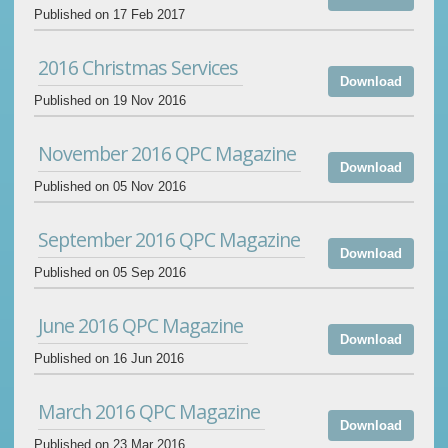
Published on 17 Feb 2017
2016 Christmas Services
Download
Published on 19 Nov 2016
November 2016 QPC Magazine
Download
Published on 05 Nov 2016
September 2016 QPC Magazine
Download
Published on 05 Sep 2016
June 2016 QPC Magazine
Download
Published on 16 Jun 2016
March 2016 QPC Magazine
Download
Published on 23 Mar 2016