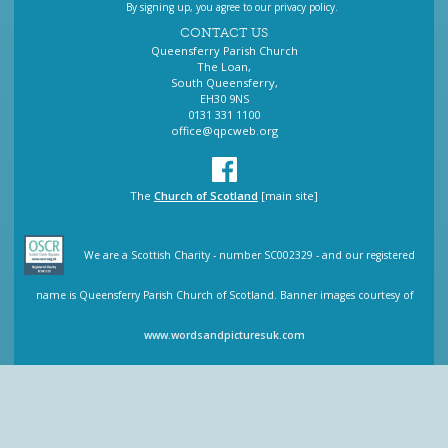
By signing up, you agree to our privacy policy.
CONTACT US
Queensferry Parish Church
The Loan,
South Queensferry,
EH30 9NS
0131 331 1100
office@qpcweb.org
The
Church of Scotland
[main site]
We are a Scottish Charity - number SC002329 - and our registered
name is Queensferry Parish Church of Scotland. Banner images courtesy of
www.wordsandpicturesuk.com