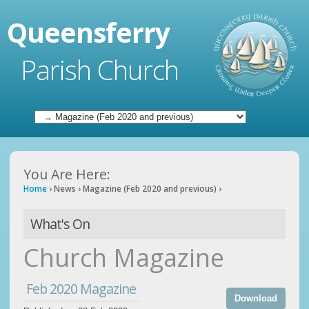
Queensferry
Parish Church
You Are Here:
Home
›
News
›
Magazine (Feb 2020 and previous)
›
What's On
Church Magazine
Feb 2020 Magazine
Download