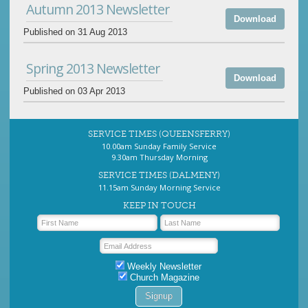
Autumn 2013 Newsletter
Download
Published on 31 Aug 2013
Spring 2013 Newsletter
Download
Published on 03 Apr 2013
SERVICE TIMES (QUEENSFERRY)
10.00am Sunday Family Service
9.30am Thursday Morning
SERVICE TIMES (DALMENY)
11.15am Sunday Morning Service
KEEP IN TOUCH
Weekly Newsletter
Church Magazine