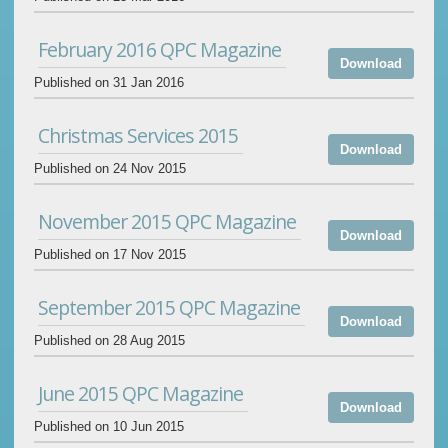
February 2016 QPC Magazine
Download
Published on 31 Jan 2016
Christmas Services 2015
Download
Published on 24 Nov 2015
November 2015 QPC Magazine
Download
Published on 17 Nov 2015
September 2015 QPC Magazine
Download
Published on 28 Aug 2015
June 2015 QPC Magazine
Download
Published on 10 Jun 2015