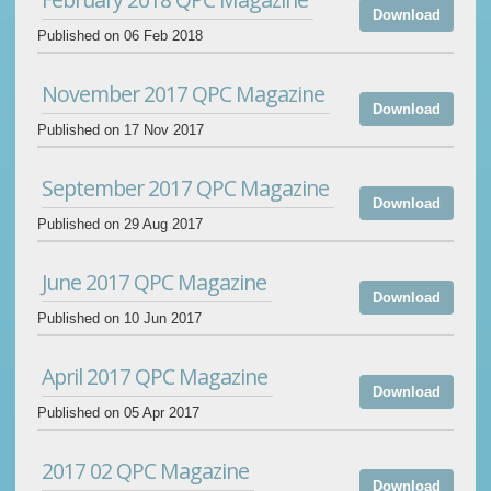
Download
Published on 06 Feb 2018
November 2017 QPC Magazine
Download
Published on 17 Nov 2017
September 2017 QPC Magazine
Download
Published on 29 Aug 2017
June 2017 QPC Magazine
Download
Published on 10 Jun 2017
April 2017 QPC Magazine
Download
Published on 05 Apr 2017
2017 02 QPC Magazine
Download