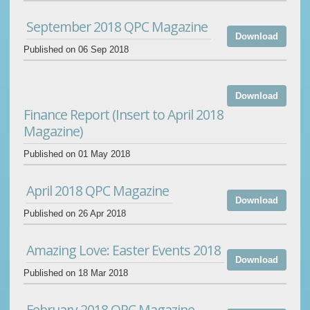
September 2018 QPC Magazine
Download
Published on 06 Sep 2018
Download
Finance Report (Insert to April 2018
Magazine)
Published on 01 May 2018
April 2018 QPC Magazine
Download
Published on 26 Apr 2018
Amazing Love: Easter Events 2018
Download
Published on 18 Mar 2018
February 2018 QPC Magazine