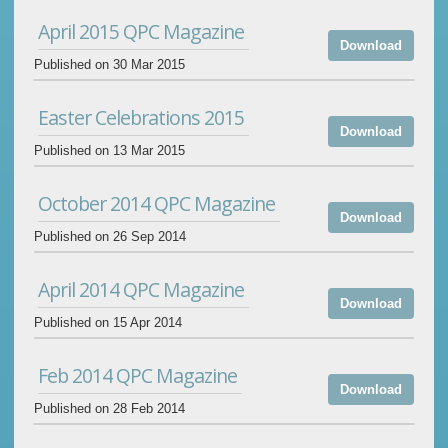
April 2015 QPC Magazine
Download
Published on 30 Mar 2015
Easter Celebrations 2015
Download
Published on 13 Mar 2015
October 2014 QPC Magazine
Download
Published on 26 Sep 2014
April 2014 QPC Magazine
Download
Published on 15 Apr 2014
Feb 2014 QPC Magazine
Download
Published on 28 Feb 2014