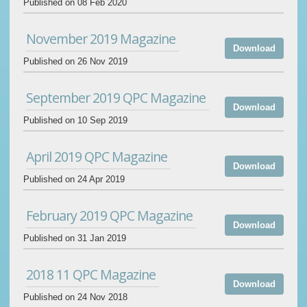
Published on 08 Feb 2020
November 2019 Magazine
Download
Published on 26 Nov 2019
September 2019 QPC Magazine
Download
Published on 10 Sep 2019
April 2019 QPC Magazine
Download
Published on 24 Apr 2019
February 2019 QPC Magazine
Download
Published on 31 Jan 2019
2018 11 QPC Magazine
Download
Published on 24 Nov 2018