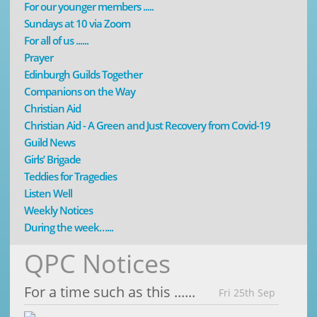
For our younger members .....
Sundays at 10 via Zoom
For all of us ......
Prayer
Edinburgh Guilds Together
Companions on the Way
Christian Aid
Christian Aid - A Green and Just Recovery from Covid-19
Guild News
Girls’ Brigade
Teddies for Tragedies
Listen Well
Weekly Notices
During the week…...
QPC Notices
For a time such as this ......
Fri 25th Sep