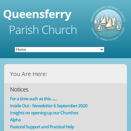
Queensferry
Parish Church
You Are Here:
Notices
For a time such as this ......
Inside Out - Newsletter 6 September 2020
Insights on opening up our Churches
Alpha
Pastoral Support and Practical Help