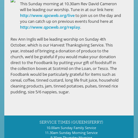
This Sunday morning at 10.30am Rev David Cameron
will be leading our worship. Tune in at our link here:
http://www.qpcweb.org/live
to join us on the day and
you can catch up on previous events found here at
http://www.qpcweb.org/replay
.
Rev Ann Inglis will be leading worship on Sunday 4th
October, which is our Harvest Thanksgiving Service. This
year, instead of bringing a donation of produce to the
church, we’d be grateful if you would make your donation
direct to the Foodbank by putting your gift of foodstuff in
the collection boxes at Scotmid on the Loan, or Tesco. The
Foodbank would be particularly grateful for items such as
cereal, coffee, tinned custard, long life fruit juice, household
cleaning products, jam, tinned potatoes, pulses, tinned rice
pudding, size 5/6 nappies, sugar.
SERVICE TIMES (QUEENSFERRY)
10.00am Sunday Family Service
11.30am Sunday Morning Service
9.30am Thursday Morning