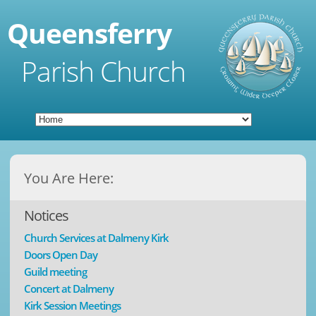
Queensferry
Parish Church
You Are Here:
Notices
Church Services at Dalmeny Kirk
Doors Open Day
Guild meeting
Concert at Dalmeny
Kirk Session Meetings