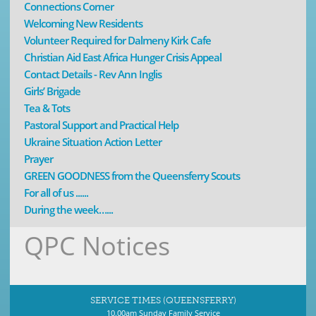
Connections Corner
Welcoming New Residents
Volunteer Required for Dalmeny Kirk Cafe
Christian Aid East Africa Hunger Crisis Appeal
Contact Details - Rev Ann Inglis
Girls’ Brigade
Tea & Tots
Pastoral Support and Practical Help
Ukraine Situation Action Letter
Prayer
GREEN GOODNESS from the Queensferry Scouts
For all of us ......
During the week…...
QPC Notices
SERVICE TIMES (QUEENSFERRY)
10.00am Sunday Family Service