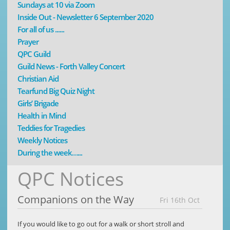
Sundays at 10 via Zoom
Inside Out - Newsletter 6 September 2020
For all of us ......
Prayer
QPC Guild
Guild News - Forth Valley Concert
Christian Aid
Tearfund Big Quiz Night
Girls’ Brigade
Health in Mind
Teddies for Tragedies
Weekly Notices
During the week…...
QPC Notices
Companions on the Way
Fri 16th Oct
If you would like to go out for a walk or short stroll and