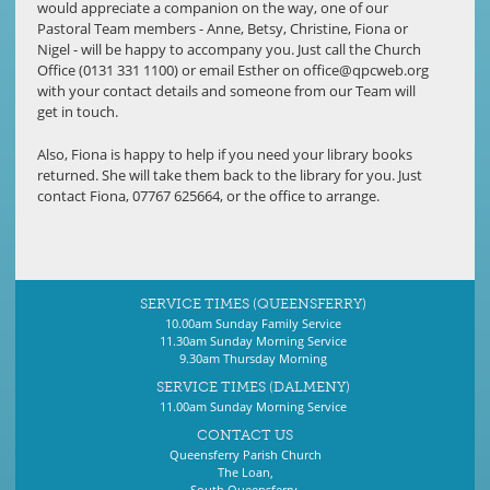
would appreciate a companion on the way, one of our
Pastoral Team members - Anne, Betsy, Christine, Fiona or
Nigel - will be happy to accompany you. Just call the Church
Office (0131 331 1100) or email Esther on
office@qpcweb.org
with your contact details and someone from our Team will
get in touch.
Also, Fiona is happy to help if you need your library books
returned. She will take them back to the library for you. Just
contact Fiona, 07767 625664, or the office to arrange.
SERVICE TIMES (QUEENSFERRY)
10.00am Sunday Family Service
11.30am Sunday Morning Service
9.30am Thursday Morning
SERVICE TIMES (DALMENY)
11.00am Sunday Morning Service
CONTACT US
Queensferry Parish Church
The Loan,
South Queensferry,