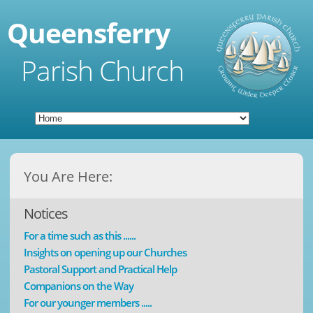
Queensferry
Parish Church
You Are Here:
Notices
For a time such as this ......
Insights on opening up our Churches
Pastoral Support and Practical Help
Companions on the Way
For our younger members .....