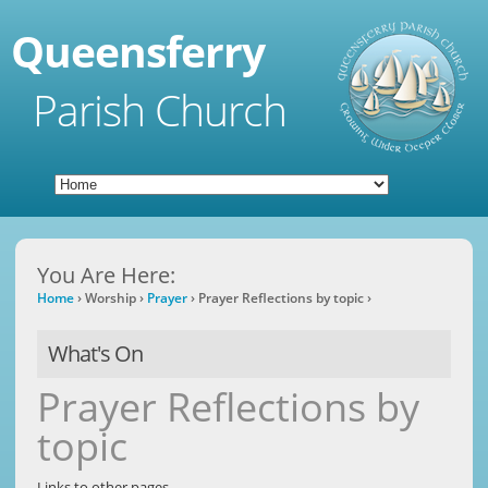
Queensferry
Parish Church
You Are Here:
Home
›
Worship
›
Prayer
›
Prayer Reflections by topic
›
What's On
Prayer Reflections by
topic
​Links to other pages