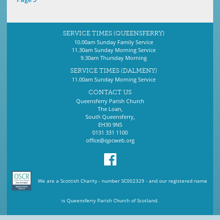
SERVICE TIMES (QUEENSFERRY)
10.00am Sunday Family Service
11.30am Sunday Morning Service
9.30am Thursday Morning
SERVICE TIMES (DALMENY)
11.00am Sunday Morning Service
CONTACT US
Queensferry Parish Church
The Loan,
South Queensferry,
EH30 9NS
0131 331 1100
office@qpcweb.org
We are a Scottish Charity - number SC002329 - and our registered name
is Queensferry Parish Church of Scotland.