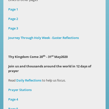
Page 1
Page 2
Page 3
Journey Through Holy Week - Easter Reflections
th
st
Thy Kingdom Come 20
- 31
May2020
Join us and thousands around the world in 12 days of
prayer
Read
Daily
Reflections
to help us focus.
Prayer Stations
Page 4
Page 5