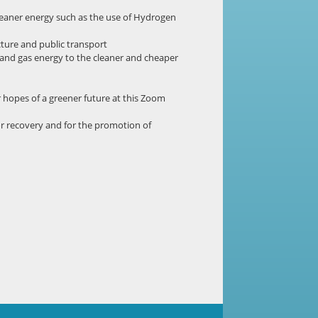
 cleaner energy such as the use of Hydrogen
cture and public transport
 and gas energy to the cleaner and cheaper
 hopes of a greener future at this Zoom
or recovery and for the promotion of