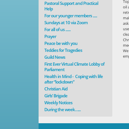
Top
Pastoral Support and Practical
oil
Help
ret
For our younger members .....
mak
Sundays at 10 via Zoom
ask
use
For all of us ......
cle
Prayer
Chr
Peace be with you
mee
Teddies for Tragedies
We 
em
Guild News
First Ever Virtual Climate Lobby of
Parliament
Health in Mind - Coping with life
after “lockdown”
Christian Aid
Girls’ Brigade
Weekly Notices
During the week…...