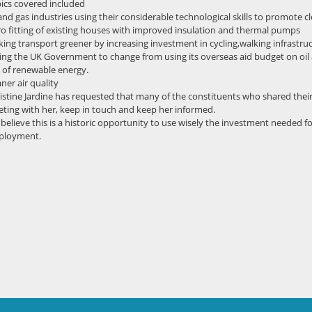
ics covered included
 and gas industries using their considerable technological skills to promote
ro fitting of existing houses with improved insulation and thermal pumps
ing transport greener by increasing investment in cycling,walking infrastru
ing the UK Government to change from using its overseas aid budget on oil
 of renewable energy.
aner air quality
istine Jardine has requested that many of the constituents who shared their
ting with her, keep in touch and keep her informed.
believe this is a historic opportunity to use wisely the investment needed f
ployment.