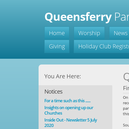
Queensferry
Par
Home
Worship
News
Giving
Holiday Club Regist
Q
You Are Here:
Fi
Notices
On 
For a time such as this ......
rec
Insights on opening up our
par
Churches
thi
Inside Out - Newsletter 5 July
2020
Sou