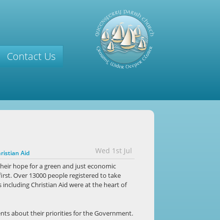
Contact Us
Wed 1st Jul
ristian Aid
heir hope for a green and just economic
first. Over 13000 people registered to take
 including Christian Aid were at the heart of
nts about their priorities for the Government.