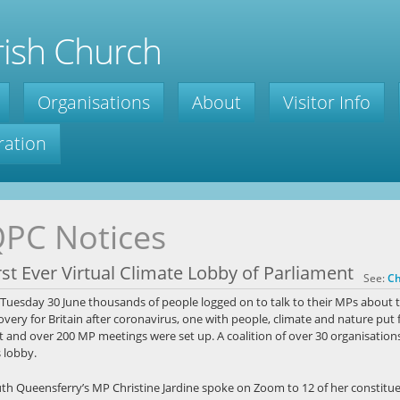
ish Church
Organisations
About
Visitor Info
ration
PC Notices
rst Ever Virtual Climate Lobby of Parliament
See:
Ch
Tuesday 30 June thousands of people logged on to talk to their MPs about t
overy for Britain after coronavirus, one with people, climate and nature put 
t and over 200 MP meetings were set up. A coalition of over 30 organisations
s lobby.
th Queensferry’s MP Christine Jardine spoke on Zoom to 12 of her constitue