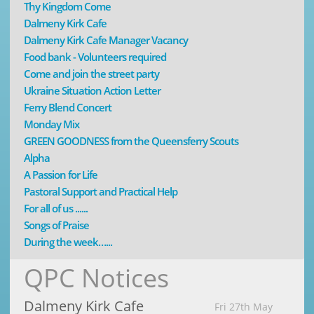
Thy Kingdom Come
Dalmeny Kirk Cafe
Dalmeny Kirk Cafe Manager Vacancy
Food bank - Volunteers required
Come and join the street party
Ukraine Situation Action Letter
Ferry Blend Concert
Monday Mix
GREEN GOODNESS from the Queensferry Scouts
Alpha
A Passion for Life
Pastoral Support and Practical Help
For all of us ......
Songs of Praise
During the week…...
QPC Notices
Dalmeny Kirk Cafe
Fri 27th May