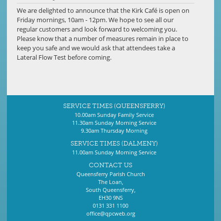
We are delighted to announce that the Kirk Café is open on
Friday mornings, 10am - 12pm. We hope to see all our
regular customers and look forward to welcoming you.
Please know that a number of measures remain in place to
keep you safe and we would ask that attendees take a
Lateral Flow Test before coming.
SERVICE TIMES (QUEENSFERRY)
10.00am Sunday Family Service
11.30am Sunday Morning Service
9.30am Thursday Morning
SERVICE TIMES (DALMENY)
11.00am Sunday Morning Service
CONTACT US
Queensferry Parish Church
The Loan,
South Queensferry,
EH30 9NS
0131 331 1100
office@qpcweb.org