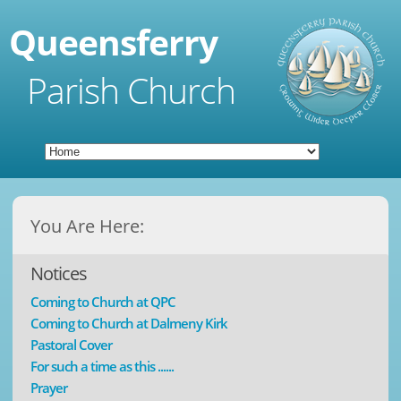
Queensferry
Parish Church
You Are Here:
Notices
Coming to Church at QPC
Coming to Church at Dalmeny Kirk
Pastoral Cover
For such a time as this ......
Prayer