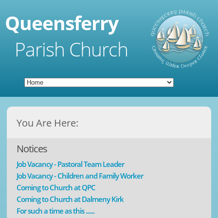
Queensferry
Parish Church
You Are Here:
Notices
Job Vacancy - Pastoral Team Leader
Job Vacancy - Children and Family Worker
Coming to Church at QPC
Coming to Church at Dalmeny Kirk
For such a time as this ......