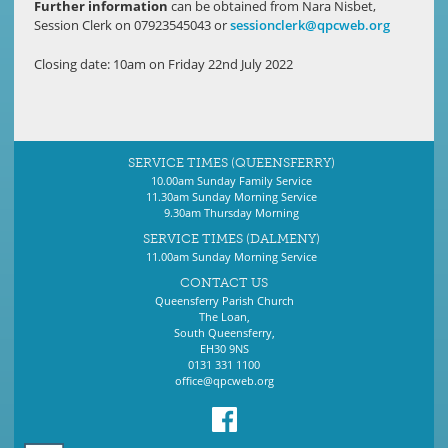
Further
information
can be obtained from Nara Nisbet,
Session Clerk on 07923545043 or
sessionclerk@qpcweb.org
Closing date: 10am on Friday 22nd July 2022
SERVICE TIMES (QUEENSFERRY)
10.00am Sunday Family Service
11.30am Sunday Morning Service
9.30am Thursday Morning
SERVICE TIMES (DALMENY)
11.00am Sunday Morning Service
CONTACT US
Queensferry Parish Church
The Loan,
South Queensferry,
EH30 9NS
0131 331 1100
office@qpcweb.org