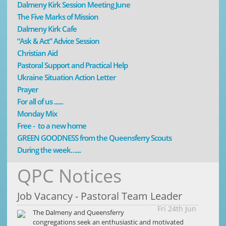
Dalmeny Kirk Session Meeting June
The Five Marks of Mission
Dalmeny Kirk Cafe
“Ask & Act” Advice Session
Christian Aid
Pastoral Support and Practical Help
Ukraine Situation Action Letter
Prayer
For all of us ......
Monday Mix
Free - to a new home
GREEN GOODNESS from the Queensferry Scouts
During the week…...
QPC Notices
Job Vacancy - Pastoral Team Leader
Fri 24th Jun
The Dalmeny and Queensferry
congregations seek an enthusiastic and motivated