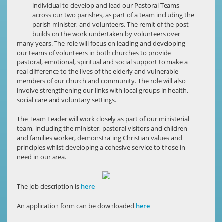
individual to develop and lead our Pastoral Teams
across our two parishes, as part of a team including the
parish minister, and volunteers. The remit of the post
builds on the work undertaken by volunteers over
many years. The role will focus on leading and developing
our teams of volunteers in both churches to provide
pastoral, emotional, spiritual and social support to make a
real difference to the lives of the elderly and vulnerable
members of our church and community. The role will also
involve strengthening our links with local groups in health,
social care and voluntary settings.
The Team Leader will work closely as part of our ministerial
team, including the minister, pastoral visitors and children
and families worker, demonstrating Christian values and
principles whilst developing a cohesive service to those in
need in our area.
The job description is
here
An application form can be downloaded
here