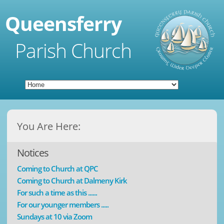
Queensferry
Parish Church
You Are Here:
Notices
Coming to Church at QPC
Coming to Church at Dalmeny Kirk
For such a time as this ......
For our younger members .....
Sundays at 10 via Zoom