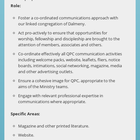
Role:
Foster a co-ordinated communications approach with
our linked congregation of Dalmeny.
Act pro-actively to ensure that opportunities for
worship, fellowship and discipleship are brought to the
attention of members, associates and others.
Co-ordinate effectively all QPC communication activities
including welcome packs, website, leaflets, fliers, notice
boards, intimations, social networking, magazine, media
and other advertising outlets.
Ensure a cohesive image for QPC, appropriate to the
aims of the Ministry teams.
Engage with relevant professional expertise in
communications where appropriate.
Specific Areas:
Magazine and other printed literature.
Website.