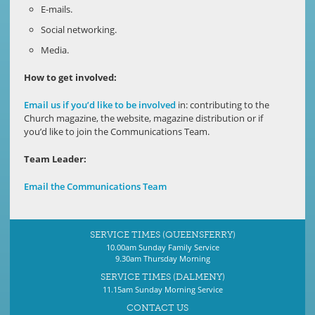
E-mails.
Social networking.
Media.
How to get involved:
Email us if you’d like to be involved
in: contributing to the
Church magazine, the website, magazine distribution or if
you’d like to join the Communications Team.
Team Leader:
Email the Communications Team
SERVICE TIMES (QUEENSFERRY)
10.00am Sunday Family Service
9.30am Thursday Morning
SERVICE TIMES (DALMENY)
11.15am Sunday Morning Service
CONTACT US