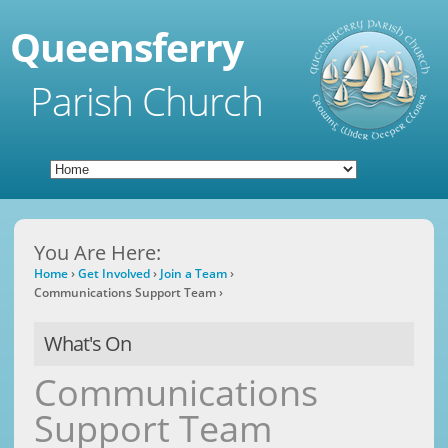
Queensferry
Parish Church
You Are Here:
Home
›
Get Involved
›
Join a Team
›
Communications Support Team
›
What's On
Communications
Support Team