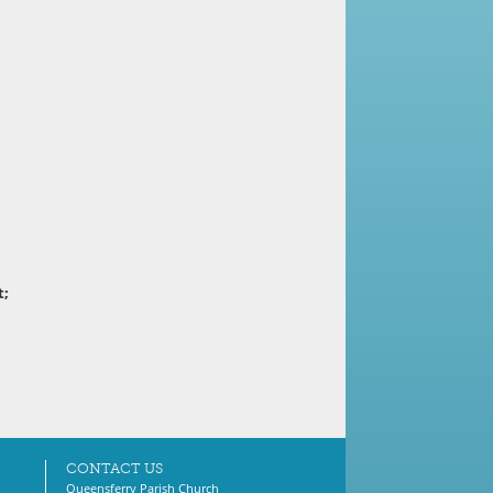
t;
CONTACT US
Queensferry Parish Church