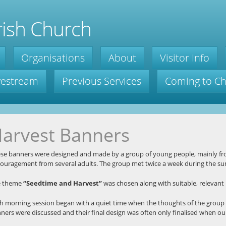
ish Church
Organisations
About
Visitor Info
ivestream
Previous Services
Coming to C
arvest Banners
se banners were designed and made by a group of young people, mainly fr
ouragement from several adults. The group met twice a week during the s
e theme
“Seedtime and Harvest”
was chosen along with suitable, relevant b
h morning session began with a quiet time when the thoughts of the group 
ners were discussed and their final design was often only finalised when ou