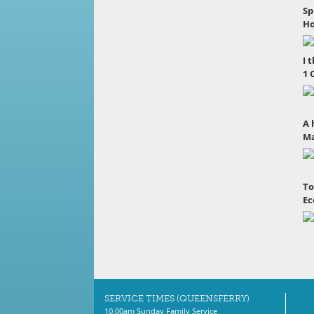
Sp
Ho
I 
1 
A 
Ma
To
Ec
SERVICE TIMES (QUEENSFERRY)
10.00am Sunday Family Service