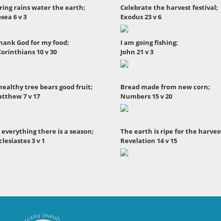
ring rains water the earth;
Celebrate the harvest festival;
sea 6 v 3
Exodus 23 v 6
thank God for my food;
I am going fishing;
Corinthians 10 v 30
John 21 v 3
healthy tree bears good fruit;
Bread made from new corn;
tthew 7 v 17
Numbers 15 v 20
 everything there is a season;
The earth is ripe for the harves
clesiastes 3 v 1
Revelation 14 v 15