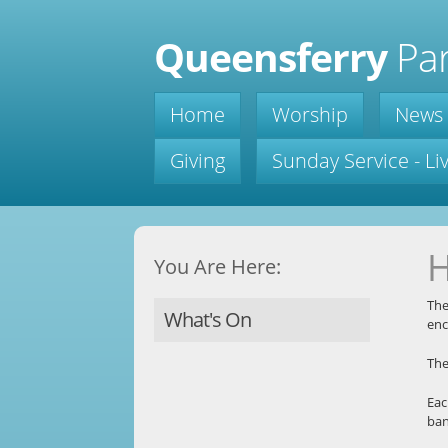
Queensferry
Par
Home
Worship
News
Giving
Sunday Service - L
H
You Are Here:
The
What's On
enc
Th
Eac
ban