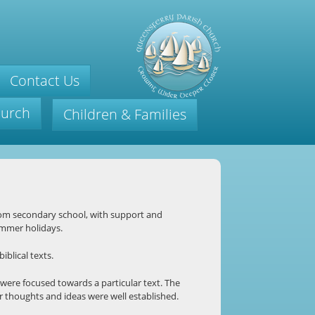
Contact Us
hurch
Children & Families
om secondary school, with support and
ummer holidays.
iblical texts.
were focused towards a particular text. The
r thoughts and ideas were well established.