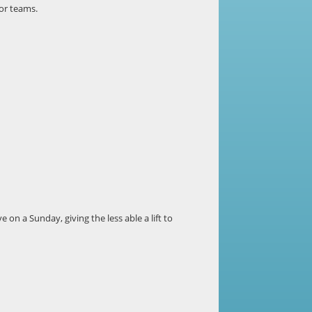
 or teams.
e on a Sunday, giving the less able a lift to