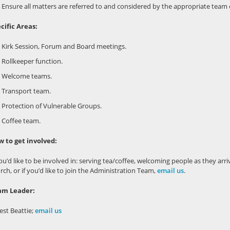
Ensure all matters are referred to and considered by the appropriate team
cific Areas:
Kirk Session, Forum and Board meetings.
Rollkeeper function.
Welcome teams.
Transport team.
Protection of Vulnerable Groups.
Coffee team.
 to get involved:
you’d like to be involved in: serving tea/coffee, welcoming people as they arriv
rch, or if you’d like to join the Administration Team,
email us
.
am Leader:
est Beattie;
email us