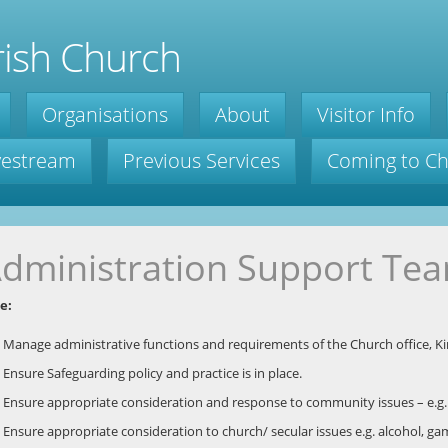
ish Church
Organisations
About
Visitor Info
ivestream
Previous Services
Coming to C
dministration Support Te
e:
Manage administrative functions and requirements of the Church office, K
Ensure Safeguarding policy and practice is in place.
Ensure appropriate consideration and response to community issues – e.g. 
Ensure appropriate consideration to church/ secular issues e.g. alcohol, ga