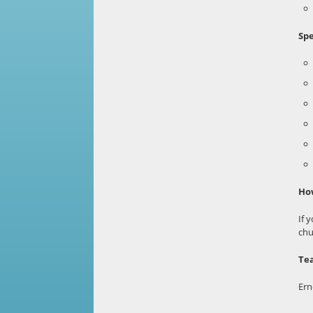
Spe
How
If 
chu
Te
Ern