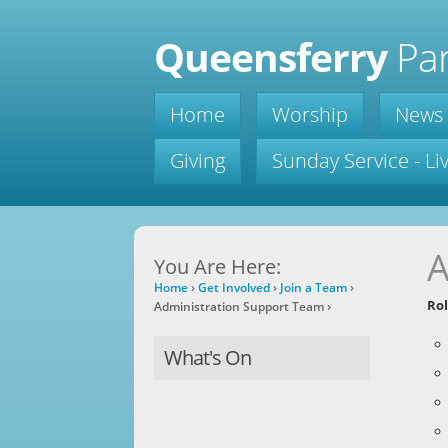
Queensferry
Par
Home
Worship
News
Giving
Sunday Service - L
A
You Are Here:
Home
›
Get Involved
›
Join a Team
›
Rol
Administration Support Team
›
What's On