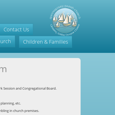
Contact Us
hurch
Children & Families
am
irk Session and Congregational Board.
planning, etc.
mbling in church premises.