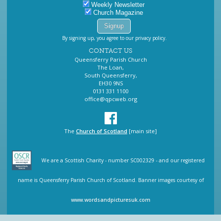
Weekly Newsletter
Church Magazine
By signing up, you agree to our privacy policy.
CONTACT US
Queensferry Parish Church
The Loan,
South Queensferry,
EH30 9NS
0131 331 1100
office@qpcweb.org
The
Church of Scotland
[main site]
We are a Scottish Charity - number SC002329 - and our registered
name is Queensferry Parish Church of Scotland. Banner images courtesy of
www.wordsandpicturesuk.com