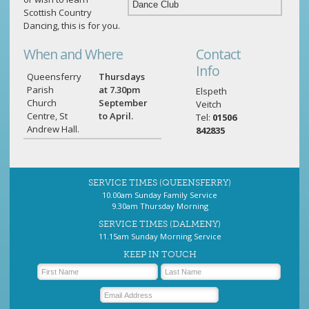
Scottish Country
Dancing, this is for you.
When and Where
Contact
Info
Queensferry
Thursdays
Parish
at 7.30pm
Elspeth
Church
September
Veitch
Centre, St
to April.
Tel:
01506
Andrew Hall.
842835
SERVICE TIMES (QUEENSFERRY)
10.00am Sunday Family Service
9.30am Thursday Morning
SERVICE TIMES (DALMENY)
11.15am Sunday Morning Service
KEEP IN TOUCH