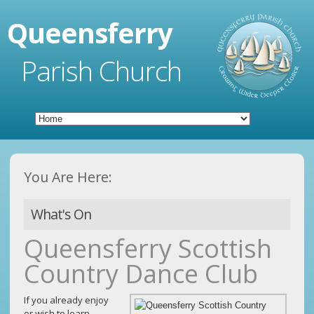
Queensferry
Parish Church
You Are Here:
What's On
Queensferry Scottish
Country Dance Club
If you already enjoy
or wish to learn