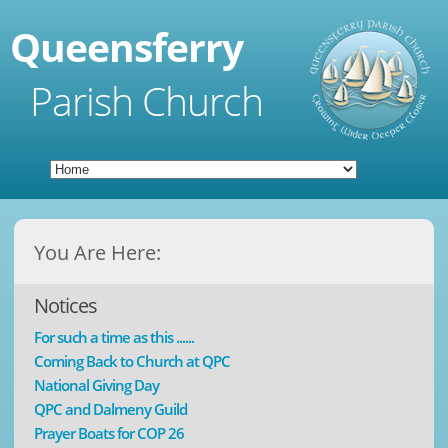
Queensferry
Parish Church
You Are Here:
Notices
For such a time as this ......
Coming Back to Church at QPC
National Giving Day
QPC and Dalmeny Guild
Prayer Boats for COP 26