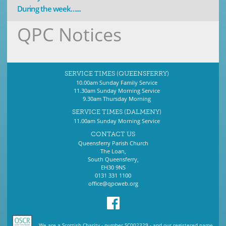
During the week…...
QPC Notices
SERVICE TIMES (QUEENSFERRY)
10.00am Sunday Family Service
11.30am Sunday Morning Service
9.30am Thursday Morning
SERVICE TIMES (DALMENY)
11.00am Sunday Morning Service
CONTACT US
Queensferry Parish Church
The Loan,
South Queensferry,
EH30 9NS
0131 331 1100
office@qpcweb.org
We are a Scottish Charity - number SC002329 - and our registered name