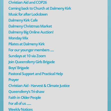
Christian Aid and COP26
Coming back to Church at Dalmeny Kirk
Music for after Lockdown
Dalmeny Kirk Cafe
Dalmeny Christmas Market
Dalmeny Big Online Auction!
Monday Mix
Pilates at Dalmeny Kirk
For our younger members .....
Sundays at 10 via Zoom
Join Queensferry Girls Brigade
Boys’ Brigade
Pastoral Support and Practical Help
Prayer
Christian Aid - Harvest & Climate Justice
Queensferry’s Tri-shaw
Faith in Older People
For all of us ......
Weekly Notices