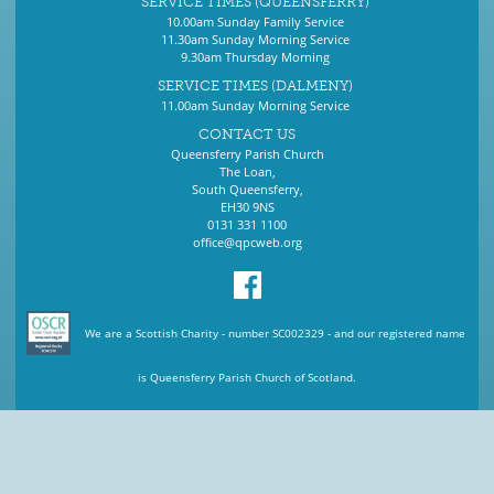
SERVICE TIMES (QUEENSFERRY)
10.00am Sunday Family Service
11.30am Sunday Morning Service
9.30am Thursday Morning
SERVICE TIMES (DALMENY)
11.00am Sunday Morning Service
CONTACT US
Queensferry Parish Church
The Loan,
South Queensferry,
EH30 9NS
0131 331 1100
office@qpcweb.org
We are a Scottish Charity - number SC002329 - and our registered name
is Queensferry Parish Church of Scotland.