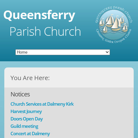
Queensferry
Parish Church
You Are Here:
Notices
Church Services at Dalmeny Kirk
Harvest Journey
Doors Open Day
Guild meeting
Concert at Dalmeny