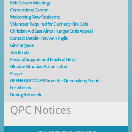
Kirk Session Meetings
Connections Corner
Welcoming New Residents
Volunteer Required for Dalmeny Kirk Cafe
Christian Aid East Africa Hunger Crisis Appeal
Contact Details - Rev Ann Inglis
Girls’ Brigade
Tea & Tots
Pastoral Support and Practical Help
Ukraine Situation Action Letter
Prayer
GREEN GOODNESS from the Queensferry Scouts
For all of us ......
During the week…...
QPC Notices