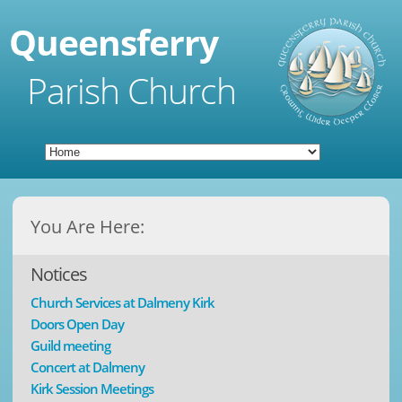
Queensferry
Parish Church
You Are Here:
Notices
Church Services at Dalmeny Kirk
Doors Open Day
Guild meeting
Concert at Dalmeny
Kirk Session Meetings