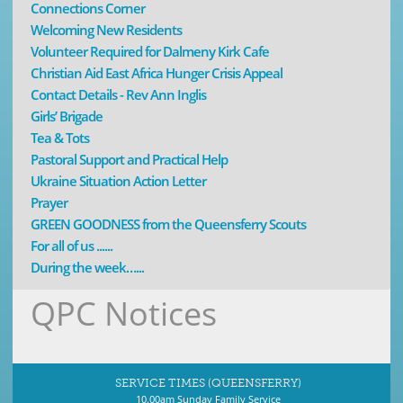
Connections Corner
Welcoming New Residents
Volunteer Required for Dalmeny Kirk Cafe
Christian Aid East Africa Hunger Crisis Appeal
Contact Details - Rev Ann Inglis
Girls’ Brigade
Tea & Tots
Pastoral Support and Practical Help
Ukraine Situation Action Letter
Prayer
GREEN GOODNESS from the Queensferry Scouts
For all of us ......
During the week…...
QPC Notices
SERVICE TIMES (QUEENSFERRY)
10.00am Sunday Family Service