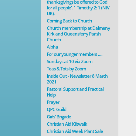
thanksgivings be offered to God
for all people’. 1 Timothy 2: 1 (NIV
UK).
Coming Back to Church
Church membership at Dalmeny
Kirk and Queensferry Parish
Church
Alpha
For our younger members .....
Sundays at 10 via Zoom
Teas & Tots by Zoom
Inside Out - Newsletter 8 March
2021
Pastoral Support and Practical
Help
Prayer
QPC Guild
Girls’ Brigade
Christian Aid Kiltwalk
Christian Aid Week Plant Sale