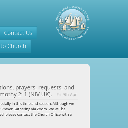
Contact Us
 to Church
titions, prayers, requests, and
imothy 2: 1 (NIV UK).
Fri 9th Apr
ecially in this time and season. Although we
t Prayer Gathering via Zoom. We will be
ed, please contact the Church Office with a