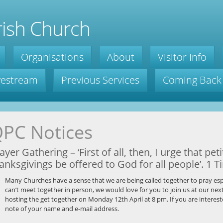
ish Church
Organisations
About
Visitor Info
ivestream
Previous Services
Coming Back
PC Notices
ayer Gathering – ‘First of all, then, I urge that pe
anksgivings be offered to God for all people’. 1 T
Many Churches have a sense that we are being called together to pray esp
can’t meet together in person, we would love for you to join us at our nex
hosting the get together on Monday 12th April at 8 pm. If you are interest
note of your name and e-mail address.