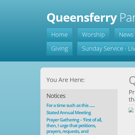
Queensferry
Par
Home
Worship
News
Giving
Sunday Service - L
Q
You Are Here:
Pr
Notices
th
For a time such as this ......
Stated Annual Meeting
Prayer Gathering – ‘First of all,
then, I urge that petitions,
prayers, requests, and