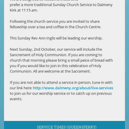
prefer a more traditional Sunday Church Service to Dalmeny
Kirk at 11:15 am.
Following the church service you are invited to share
fellowship over a tea and coffee in the Church Centre.
This Sunday Rev Ann Inglis will be leading our worship.
Next Sunday, 2nd October, our service will include the
Sancrement of Holy Communion. If you are coming to
church that morning please bring a small peice of bread with
you if you would like to join in this celebration of Holy
Communion. All are welcome at the Sacrament.
If you are not able to attend a service in person, tune in with
our link here:
http://www.dalmeny.org/about/live-services
to join us for our worship service or to catch up on previous
events.
SERVICE TIMES (QUEENSFERRY)