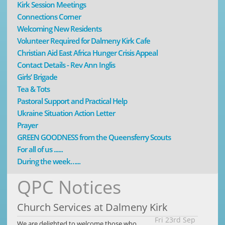
Kirk Session Meetings
Connections Corner
Welcoming New Residents
Volunteer Required for Dalmeny Kirk Cafe
Christian Aid East Africa Hunger Crisis Appeal
Contact Details - Rev Ann Inglis
Girls’ Brigade
Tea & Tots
Pastoral Support and Practical Help
Ukraine Situation Action Letter
Prayer
GREEN GOODNESS from the Queensferry Scouts
For all of us ......
During the week…...
QPC Notices
Church Services at Dalmeny Kirk
Fri 23rd Sep
We are delighted to welcome those who