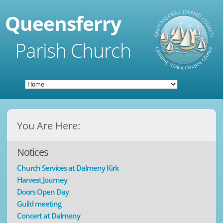
Queensferry
Parish Church
You Are Here:
Notices
Church Services at Dalmeny Kirk
Harvest Journey
Doors Open Day
Guild meeting
Concert at Dalmeny