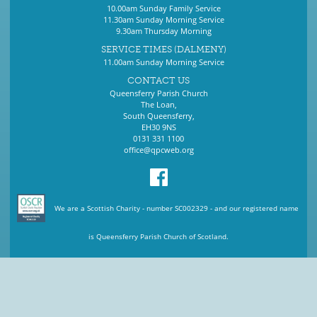
10.00am Sunday Family Service
11.30am Sunday Morning Service
9.30am Thursday Morning
SERVICE TIMES (DALMENY)
11.00am Sunday Morning Service
CONTACT US
Queensferry Parish Church
The Loan,
South Queensferry,
EH30 9NS
0131 331 1100
office@qpcweb.org
We are a Scottish Charity - number SC002329 - and our registered name
is Queensferry Parish Church of Scotland.