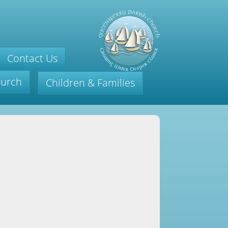
Contact Us
hurch
Children & Families