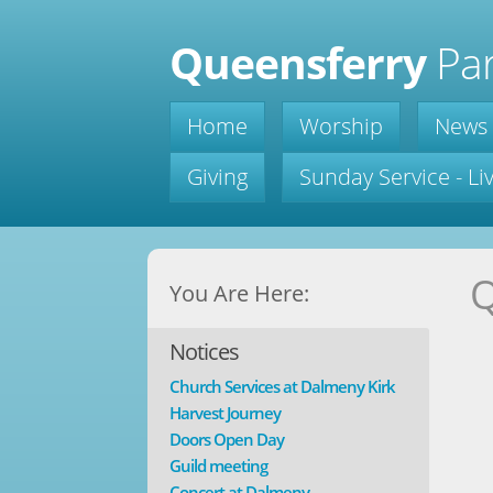
Queensferry
Par
Home
Worship
News
Giving
Sunday Service - L
Q
You Are Here:
Notices
Church Services at Dalmeny Kirk
Harvest Journey
Doors Open Day
Guild meeting
Concert at Dalmeny