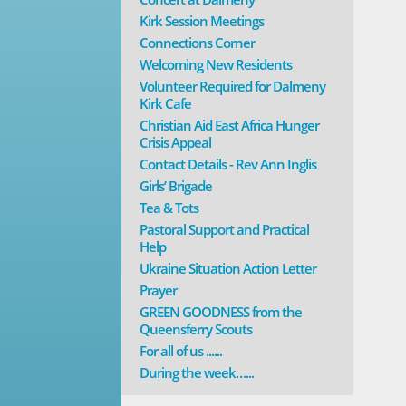
Kirk Session Meetings
Connections Corner
Welcoming New Residents
Volunteer Required for Dalmeny
Kirk Cafe
Christian Aid East Africa Hunger
Crisis Appeal
Contact Details - Rev Ann Inglis
Girls’ Brigade
Tea & Tots
Pastoral Support and Practical
Help
Ukraine Situation Action Letter
Prayer
GREEN GOODNESS from the
Queensferry Scouts
For all of us ......
During the week…...