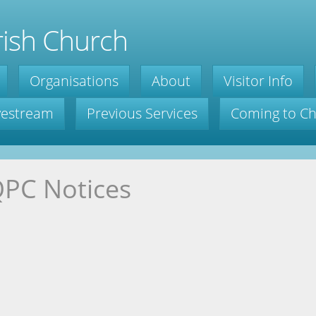
ish Church
Organisations
About
Visitor Info
ivestream
Previous Services
Coming to C
PC Notices