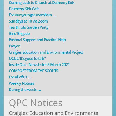
Coming back to Church at Dalmeny Kirk
Dalmeny Kirk Cafe
For our younger members .....
Sundays at 10 via Zoom
Tea & Tots Garden Party
Girls’ Brigade
Pastoral Support and Practical Help
Prayer
Craigies Education and Environmental Project
QCCC ‘It’s good to talk”
Inside Out - Newsletter 8 March 2021
COMPOST FROM THE SCOUTS
For all of us ......
Weekly Notices
During the week…...
QPC Notices
Craigies Education and Environmental