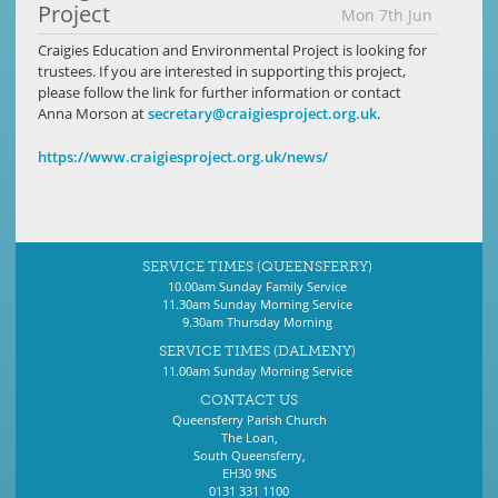
Project
Mon 7th Jun
Craigies Education and Environmental Project is looking for
trustees. If you are interested in supporting this project,
please follow the link for further information or contact
Anna Morson at
secretary@craigiesproject.org.uk
.
https://www.craigiesproject.org.uk/news/
SERVICE TIMES (QUEENSFERRY)
10.00am Sunday Family Service
11.30am Sunday Morning Service
9.30am Thursday Morning
SERVICE TIMES (DALMENY)
11.00am Sunday Morning Service
CONTACT US
Queensferry Parish Church
The Loan,
South Queensferry,
EH30 9NS
0131 331 1100