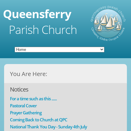
Queensferry
Parish Church
You Are Here:
Notices
For a time such as this ......
Pastoral Cover
Prayer Gathering
Coming Back to Church at QPC
National Thank You Day - Sunday 4th July