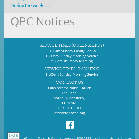
During the week…...
QPC Notices
SERVICE TIMES (QUEENSFERRY)
10.00am Sunday Family Service
11.30am Sunday Morning Service
9.30am Thursday Morning
SERVICE TIMES (DALMENY)
11.00am Sunday Morning Service
CONTACT US
Queensferry Parish Church
The Loan,
South Queensferry,
EH30 9NS
0131 331 1100
office@qpcweb.org
We are a Scottish Charity - number SC002329 - and our registered name