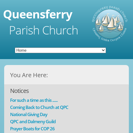
Queensferry
Parish Church
You Are Here:
Notices
For such a time as this ......
Coming Back to Church at QPC
National Giving Day
QPC and Dalmeny Guild
Prayer Boats for COP 26