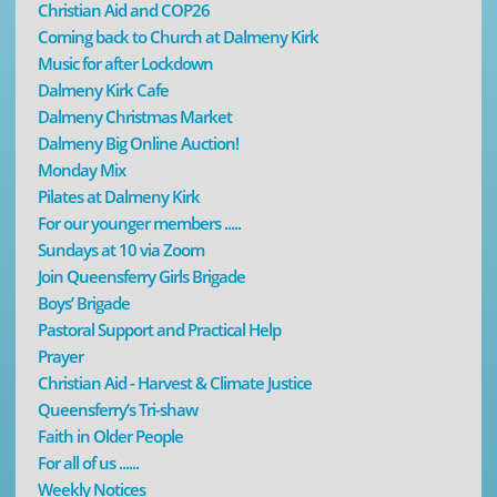
Christian Aid and COP26
Coming back to Church at Dalmeny Kirk
Music for after Lockdown
Dalmeny Kirk Cafe
Dalmeny Christmas Market
Dalmeny Big Online Auction!
Monday Mix
Pilates at Dalmeny Kirk
For our younger members .....
Sundays at 10 via Zoom
Join Queensferry Girls Brigade
Boys’ Brigade
Pastoral Support and Practical Help
Prayer
Christian Aid - Harvest & Climate Justice
Queensferry’s Tri-shaw
Faith in Older People
For all of us ......
Weekly Notices