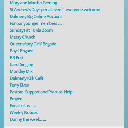
Mary and Martha Evening
St Andrew’s Day special event - everyone welcome
Dalmeny Big Online Auction!
For our younger members .....
Sundays at 10 via Zoom
Messy Church
Queensferry Girls’ Brigade
Boys’ Brigade
BB Post
Carol Singing
Monday Mix
Dalmeny Kirk Cafe
Ferry Elves
Pastoral Support and Practical Help
Prayer
For all of us ......
Weekly Notices
During the week…...