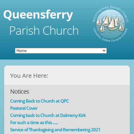
Queensferry
Parish Church
You Are Here:
Notices
Coming Back to Church at QPC
Pastoral Cover
Coming back to Church at Dalmeny Kirk
For such a time as this ......
Service of Thanksgiving and Remembering 2021