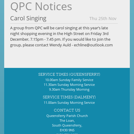
QPC Notices
Carol Singing
Thu 25th Nov
A group from QPC will be carol singing at this year’s late
night shopping evening in the High Street on Friday 3rd
December, 7.15pm - 7.45 pm. If you would like to join the
group, please contact Wendy Auld -
echline@outlook.com
SERVICE TIMES (QUEENSFERRY)
10.00am Sunday Family Service
11.30am Sunday Morning Service
9.30am Thursday Morning
SERVICE TIMES (DALMENY)
11.00am Sunday Morning Service
CONTACT US
Queensferry Parish Church
The Loan,
South Queensferry,
EH30 9NS