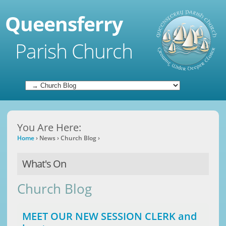
Queensferry
Parish Church
You Are Here:
Home
›
News
›
Church Blog
›
What's On
Church Blog
MEET OUR NEW SESSION CLERK and