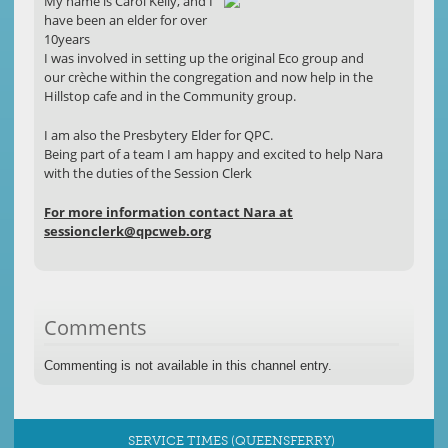
My name is Carol Kelly, and I
have been an elder for over
10years
I was involved in setting up the original Eco group and
our crèche within the congregation and now help in the
Hillstop cafe and in the Community group.
I am also the Presbytery Elder for QPC.
Being part of a team I am happy and excited to help Nara
with the duties of the Session Clerk
For more information contact Nara at
sessionclerk@qpcweb.org
Comments
Commenting is not available in this channel entry.
SERVICE TIMES (QUEENSFERRY)