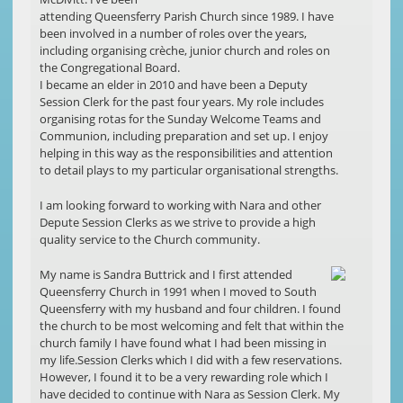
attending Queensferry Parish Church since 1989. I have
been involved in a number of roles over the years,
including organising crèche, junior church and roles on
the Congregational Board.
I became an elder in 2010 and have been a Deputy
Session Clerk for the past four years. My role includes
organising rotas for the Sunday Welcome Teams and
Communion, including preparation and set up. I enjoy
helping in this way as the responsibilities and attention
to detail plays to my particular organisational strengths.
I am looking forward to working with Nara and other
Depute Session Clerks as we strive to provide a high
quality service to the Church community.
My name is Sandra Buttrick and I first attended
Queensferry Church in 1991 when I moved to South
Queensferry with my husband and four children. I found
the church to be most welcoming and felt that within the
church family I have found what I had been missing in
my life.Session Clerks which I did with a few reservations.
However, I found it to be a very rewarding role which I
have decided to continue with Nara as Session Clerk. My