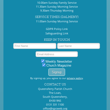
10.00am Sunday Family Service
11.30am Sunday Morning Service
9.30am Thursday Morning
SERVICE TIMES (DALMENY)
11.00am Sunday Morning Service
GDPR Policy Link
Safeguarding Link
KEEP IN TOUCH
Weekly Newsletter
Church Magazine
By signing up, you agree to our
privacy policy
.
CONTACT US
Queensferry Parish Church
The Loan,
South Queensferry,
EH30 9NS
0131 331 1100
office@qpcweb.org