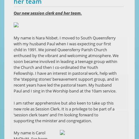
her team
O
ur new session clerk and her team.
My name is Nara Nisbet. I moved to South Queensferry
with my husband Paul when I was expecting our first
child in 1991. We joined Queensferry Parish Church
enthused by the vibrant and welcoming atmosphere. We
soon became involved in leading a teenage group within
the Church and then I co-ordinated the Youth
Fellowship. I have an interest in pastoral work, help with
the ‘stepping stones’ bereavement support group, and in
recent years have led the pastoral team. My husband
Paul and I sing in the Worship band at the 10am service.
I am rather apprehensive but also keen to take up this
new role as Session Clerk. It is a privilege to be part of a
‘session clerk team’ and I’m looking forward to
supporting the minister and congregation.
My name is Carol
McDivitt. I’ve been