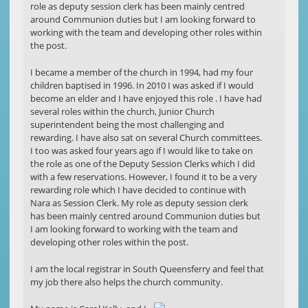
role as deputy session clerk has been mainly centred
around Communion duties but I am looking forward to
working with the team and developing other roles within
the post.
I became a member of the church in 1994, had my four
children baptised in 1996. In 2010 I was asked if I would
become an elder and I have enjoyed this role . I have had
several roles within the church, Junior Church
superintendent being the most challenging and
rewarding. I have also sat on several Church committees.
I too was asked four years ago if I would like to take on
the role as one of the Deputy Session Clerks which I did
with a few reservations. However, I found it to be a very
rewarding role which I have decided to continue with
Nara as Session Clerk. My role as deputy session clerk
has been mainly centred around Communion duties but
I am looking forward to working with the team and
developing other roles within the post.
I am the local registrar in South Queensferry and feel that
my job there also helps the church community.