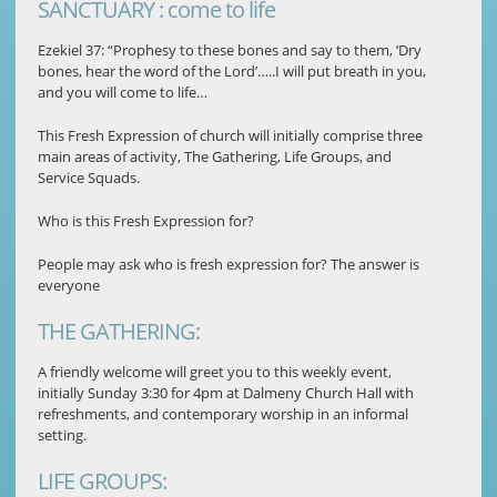
SANCTUARY : come to life
Ezekiel 37: “Prophesy to these bones and say to them, ‘Dry
bones, hear the word of the Lord’…..I will put breath in you,
and you will come to life…
This Fresh Expression of church will initially comprise three
main areas of activity, The Gathering, Life Groups, and
Service Squads.
Who is this Fresh Expression for?
People may ask who is fresh expression for? The answer is
everyone
THE GATHERING:
A friendly welcome will greet you to this weekly event,
initially Sunday 3:30 for 4pm at Dalmeny Church Hall with
refreshments, and contemporary worship in an informal
setting.
LIFE GROUPS: