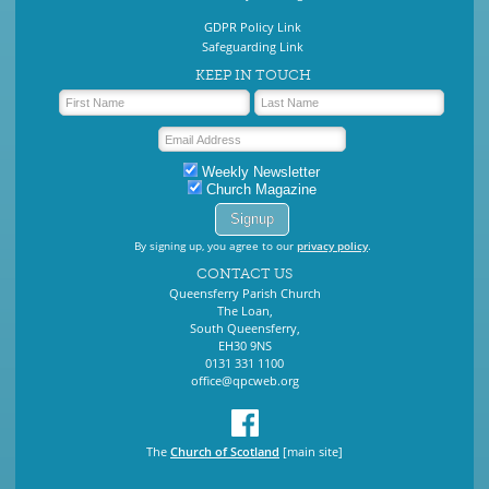
GDPR Policy Link
Safeguarding Link
KEEP IN TOUCH
Weekly Newsletter
Church Magazine
By signing up, you agree to our
privacy policy
.
CONTACT US
Queensferry Parish Church
The Loan,
South Queensferry,
EH30 9NS
0131 331 1100
office@qpcweb.org
The
Church of Scotland
[main site]