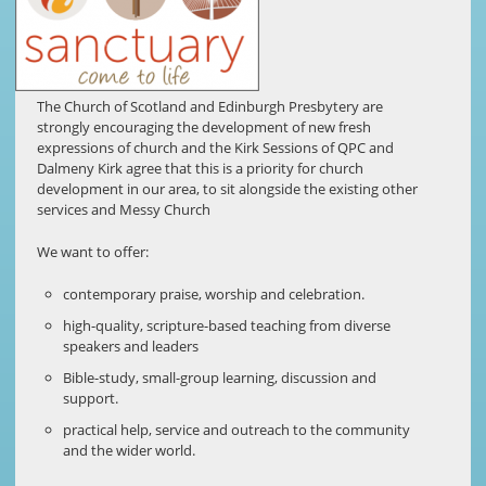
The Church of Scotland and Edinburgh Presbytery are
strongly encouraging the development of new fresh
expressions of church and the Kirk Sessions of QPC and
Dalmeny Kirk agree that this is a priority for church
development in our area, to sit alongside the existing other
services and Messy Church
We want to offer:
contemporary praise, worship and celebration.
high-quality, scripture-based teaching from diverse
speakers and leaders
Bible-study, small-group learning, discussion and
support.
practical help, service and outreach to the community
and the wider world.