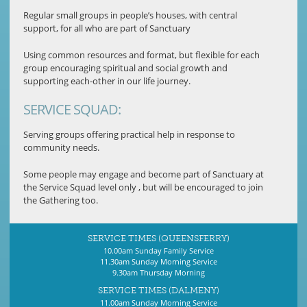
Regular small groups in people’s houses, with central
support, for all who are part of Sanctuary
Using common resources and format, but flexible for each
group encouraging spiritual and social growth and
supporting each-other in our life journey.
SERVICE SQUAD:
Serving groups offering practical help in response to
community needs.
Some people may engage and become part of Sanctuary at
the Service Squad level only , but will be encouraged to join
the Gathering too.
SERVICE TIMES (QUEENSFERRY)
10.00am Sunday Family Service
11.30am Sunday Morning Service
9.30am Thursday Morning
SERVICE TIMES (DALMENY)
11.00am Sunday Morning Service