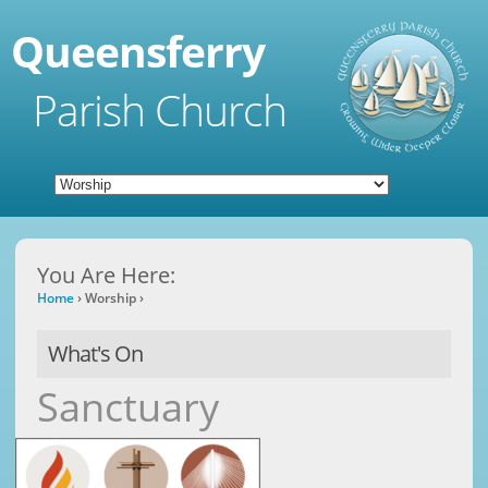
Queensferry
Parish Church
You Are Here:
Home
›
Worship
›
What's On
Sanctuary