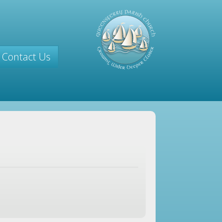
Contact Us