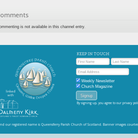
Comments
ommenting is not available in this channel entry.
KEEP IN TOUCH
Weekly Newsletter
Church Magazine
By signing up, you agree to our privacy poli
and our registered name is Queensferry Parish Church of Scotland. Banner images courte