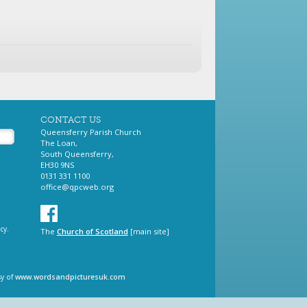
CONTACT US
Queensferry Parish Church
The Loan,
South Queensferry,
EH30 9NS
0131 331 1100
office@qpcweb.org
cy.
The
Church of Scotland
[main site]
sy of
www.wordsandpicturesuk.com