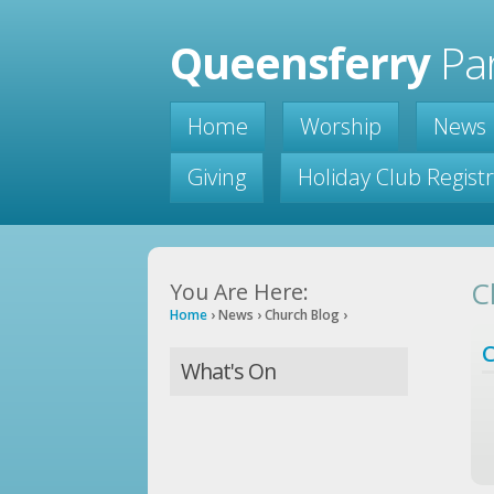
Queensferry
Par
Home
Worship
News
Giving
Holiday Club Regist
C
You Are Here:
Home
›
News
›
Church Blog
›
C
What's On