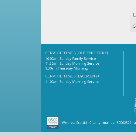
C
SERVICE TIMES (QUEENSFERRY)
10.00am Sunday Family Service
11.30am Sunday Morning Service
9.30am Thursday Morning
SERVICE TIMES (DALMENY)
11.00am Sunday Morning Service
We are a Scottish Charity - number SC002329 - 