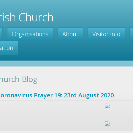
ish Church
Organisations
About
Visitor Info
ration
hurch Blog
oronavirus Prayer 19: 23rd August 2020