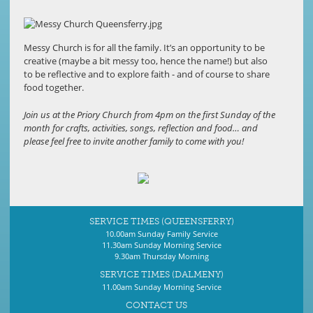
Messy Church is for all the family. It’s an opportunity to be
creative (maybe a bit messy too, hence the name!) but also
to be reflective and to explore faith - and of course to share
food together.
Join us at the Priory Church from 4pm on the first Sunday of the
month for crafts, activities, songs, reflection and food… and
please feel free to invite another family to come with you!
SERVICE TIMES (QUEENSFERRY)
10.00am Sunday Family Service
11.30am Sunday Morning Service
9.30am Thursday Morning
SERVICE TIMES (DALMENY)
11.00am Sunday Morning Service
CONTACT US