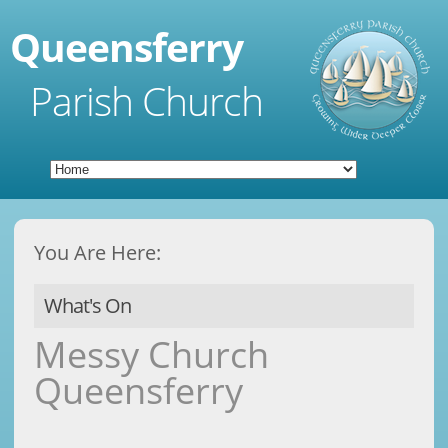
Queensferry
Parish Church
You Are Here:
What's On
Messy Church
Queensferry