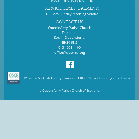
9.30am Thursday Morning
SERVICE TIMES (DALMENY)
11.15am Sunday Morning Service
CONTACT US
Queensferry Parish Church
The Loan,
South Queensferry,
EH30 9NS
0131 331 1100
office@qpcweb.org
We are a Scottish Charity - number SC002329 - and our registered name
is Queensferry Parish Church of Scotland.