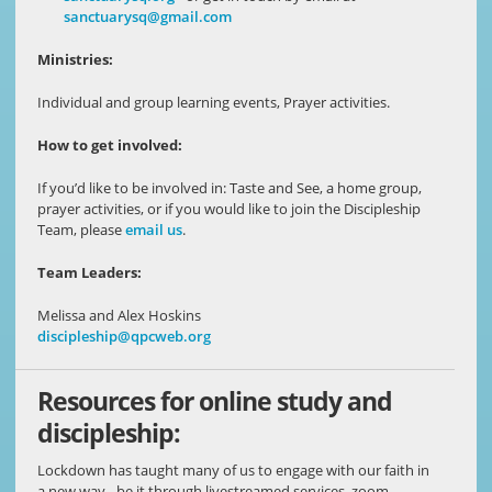
sanctuarysq@gmail.com
Ministries:
Individual and group learning events, Prayer activities.
How to get involved:
If you’d like to be involved in: Taste and See, a home group,
prayer activities, or if you would like to join the Discipleship
Team, please
email us
.
Team Leaders:
Melissa and Alex Hoskins
discipleship@qpcweb.org
Resources for online study and
discipleship:
Lockdown has taught many of us to engage with our faith in
a new way - be it through livestreamed services, zoom