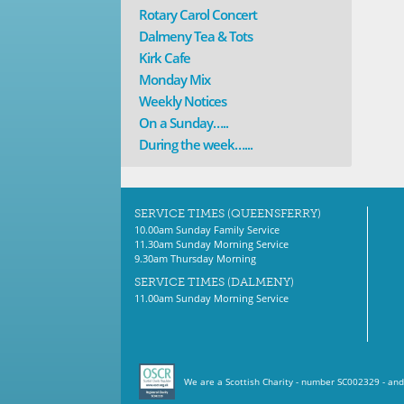
Rotary Carol Concert
Dalmeny Tea & Tots
Kirk Cafe
Monday Mix
Weekly Notices
On a Sunday…..
During the week…...
SERVICE TIMES (QUEENSFERRY)
10.00am Sunday Family Service
11.30am Sunday Morning Service
9.30am Thursday Morning
SERVICE TIMES (DALMENY)
11.00am Sunday Morning Service
We are a Scottish Charity - number SC002329 - and