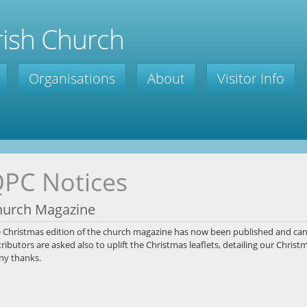
ish Church
Organisations
About
Visitor Info
PC Notices
hurch Magazine
e
Christmas edition of the church magazine has now been published and ca
tributors are asked also to uplift the Christmas leaflets, detailing
our Christma
y thanks.