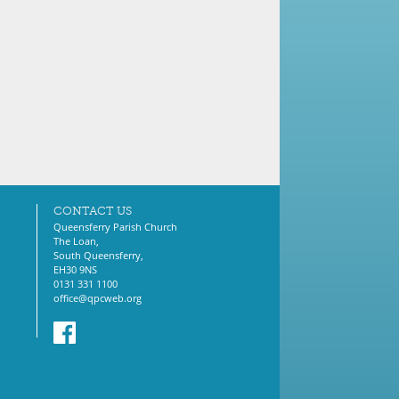
CONTACT US
Queensferry Parish Church
The Loan,
South Queensferry,
EH30 9NS
0131 331 1100
office@qpcweb.org