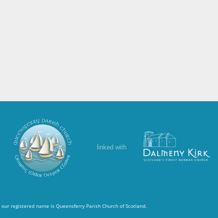
linked with
 our registered name is Queensferry Parish Church of Scotland.