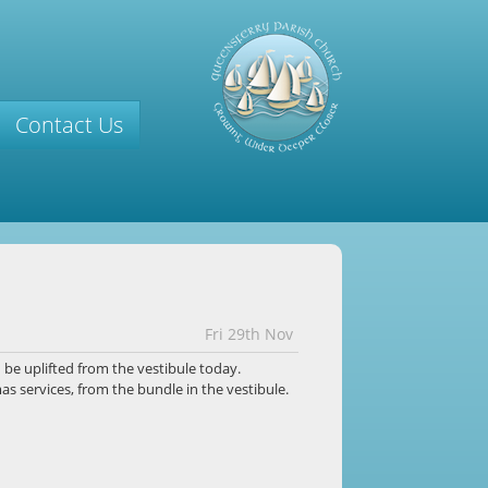
Contact Us
Fri 29th Nov
n
be uplifted from the vestibule today.
s services, from the bundle in the vestibule.