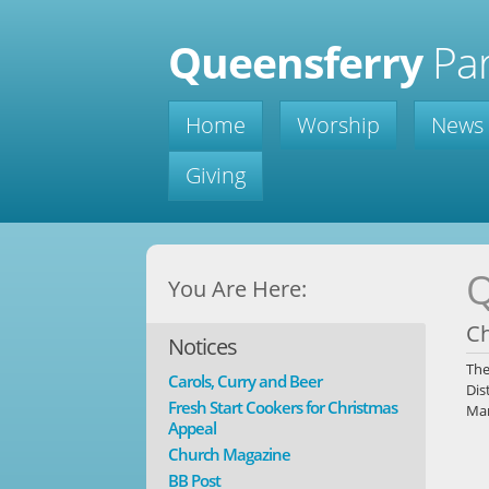
Queensferry
Par
Home
Worship
News
Giving
Q
You Are Here:
C
Notices
Th
Carols, Curry and Beer
Dis
Fresh Start Cookers for Christmas
Man
Appeal
Church Magazine
BB Post