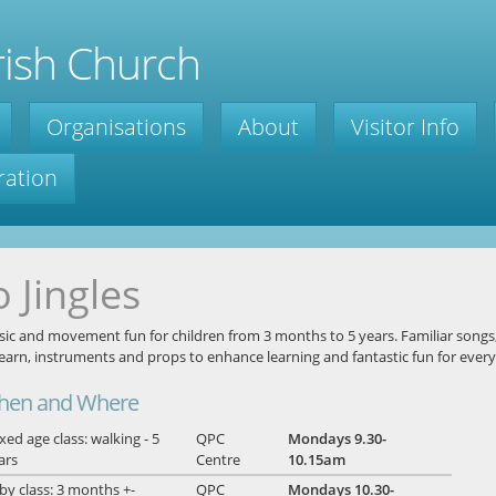
ish Church
Organisations
About
Visitor Info
ration
o Jingles
ic and movement fun for children from 3 months to 5 years. Familiar songs
learn, instruments and props to enhance learning and fantastic fun for ever
hen and Where
xed age class: walking - 5
QPC
Mondays 9.30-
ars
Centre
10.15am
by class: 3 months +-
QPC
Mondays 10.30-