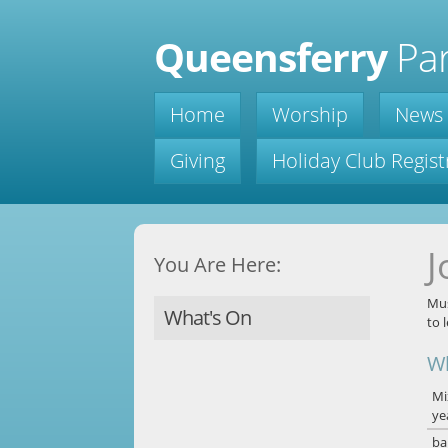
Queensferry
Par
Home
Worship
News
Giving
Holiday Club Regist
J
You Are Here:
Mus
What's On
to 
W
Mi
ye
ba