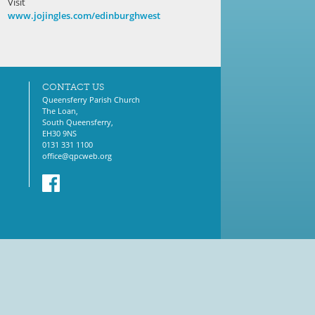
Visit
www.jojingles.com/edinburghwest
CONTACT US
Queensferry Parish Church
The Loan,
South Queensferry,
EH30 9NS
0131 331 1100
office@qpcweb.org