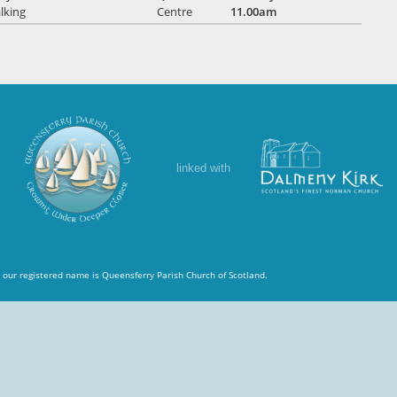
lking
Centre
11.00am
linked with
 our registered name is Queensferry Parish Church of Scotland.