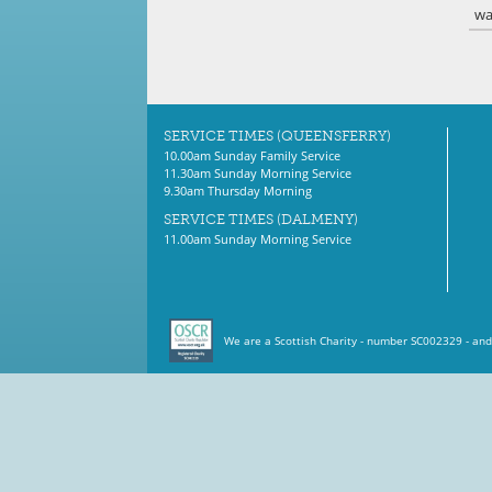
wa
SERVICE TIMES (QUEENSFERRY)
10.00am Sunday Family Service
11.30am Sunday Morning Service
9.30am Thursday Morning
SERVICE TIMES (DALMENY)
11.00am Sunday Morning Service
We are a Scottish Charity - number SC002329 - and