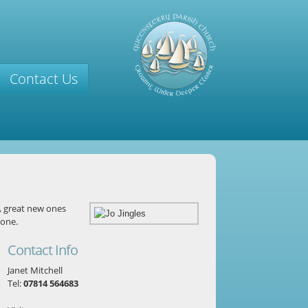
Contact Us
, great new ones
yone.
Contact Info
Janet Mitchell
Tel:
07814 564683