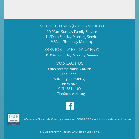
SERVICE TIMES (QUEENSFERRY)
10.00am Sunday Family Service
11.30am Sunday Morning Service
9.30am Thursday Morning
SERVICE TIMES (DALMENY)
11.00am Sunday Morning Service
CONTACT US
Queensferry Parish Church
The Loan,
South Queensferry,
EH30 9NS
0131 331 1100
office@qpcweb.org
We are a Scottish Charity - number SC002329 - and our registered name
is Queensferry Parish Church of Scotland.