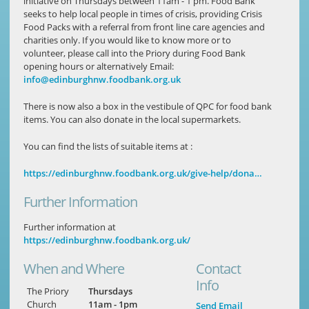
initiative on Thursdays between 11am - 1 pm. Food Bank
seeks to help local people in times of crisis, providing Crisis
Food Packs with a referral from front line care agencies and
charities only. If you would like to know more or to
volunteer, please call into the Priory during Food Bank
opening hours or alternatively Email:
info@edinburghnw.foodbank.org.uk
There is now also a box in the vestibule of QPC for food bank
items. You can also donate in the local supermarkets.
You can find the lists of suitable items at :
https://edinburghnw.foodbank.org.uk/give-help/dona…
Further Information
Further information at
https://edinburghnw.foodbank.org.uk/
When and Where
Contact
Info
The Priory
Thursdays
Church
11am - 1pm
Send Email