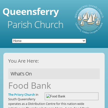
Queensferry
Parish Church
You Are Here:
What's On
Food Bank
The Priory Church
in
South Queensferry
operates as a Distribution Centre for this nation-wide