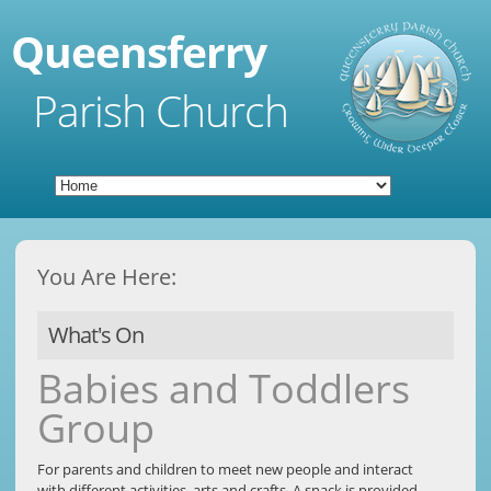
Queensferry
Parish Church
You Are Here:
What's On
Babies and Toddlers
Group
For parents and children to meet new people and interact
with different activities, arts and crafts. A snack is provided.