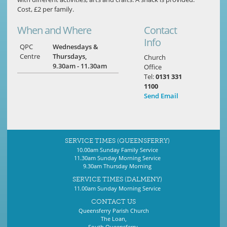
Cost, £2 per family.
When and Where
Contact
Info
QPC
Wednesdays &
Centre
Thursdays,
Church
9.30am - 11.30am
Office
Tel:
0131 331
1100
Send Email
SERVICE TIMES (QUEENSFERRY)
10.00am Sunday Family Service
11.30am Sunday Morning Service
9.30am Thursday Morning
SERVICE TIMES (DALMENY)
11.00am Sunday Morning Service
CONTACT US
Queensferry Parish Church
The Loan,
South Queensferry,