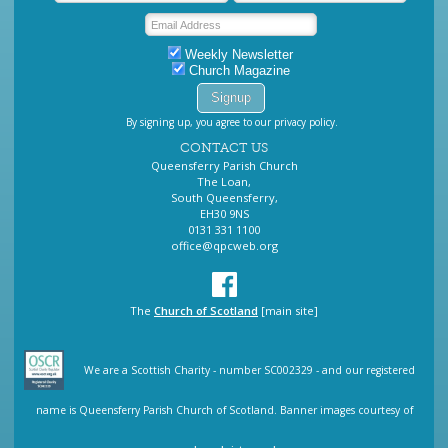
Weekly Newsletter
Church Magazine
By signing up, you agree to our privacy policy.
CONTACT US
Queensferry Parish Church
The Loan,
South Queensferry,
EH30 9NS
0131 331 1100
office@qpcweb.org
The
Church of Scotland
[main site]
We are a Scottish Charity - number SC002329 - and our registered
name is Queensferry Parish Church of Scotland. Banner images courtesy of