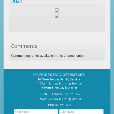
2021
Comments
Commenting is not available in this channel entry.
SERVICE TIMES (QUEENSFERRY)
10.00am Sunday Family Service
11.30am Sunday Morning Service
9.30am Thursday Morning
SERVICE TIMES (DALMENY)
11.00am Sunday Morning Service
KEEP IN TOUCH