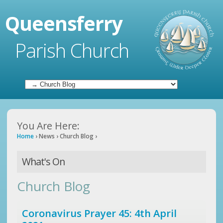
Queensferry
Parish Church
You Are Here:
Home
›
News
›
Church Blog
›
What's On
Church Blog
Coronavirus Prayer 45: 4th April