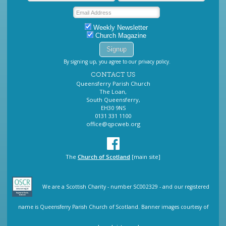
Weekly Newsletter
Church Magazine
By signing up, you agree to our privacy policy.
CONTACT US
Queensferry Parish Church
The Loan,
South Queensferry,
EH30 9NS
0131 331 1100
office@qpcweb.org
The
Church of Scotland
[main site]
We are a Scottish Charity - number SC002329 - and our registered
name is Queensferry Parish Church of Scotland. Banner images courtesy of