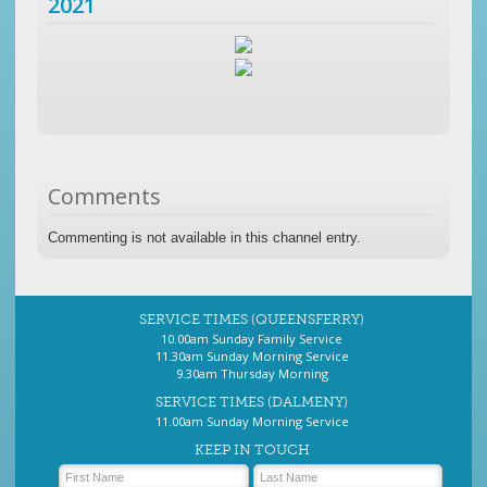
2021
Comments
Commenting is not available in this channel entry.
SERVICE TIMES (QUEENSFERRY)
10.00am Sunday Family Service
11.30am Sunday Morning Service
9.30am Thursday Morning
SERVICE TIMES (DALMENY)
11.00am Sunday Morning Service
KEEP IN TOUCH