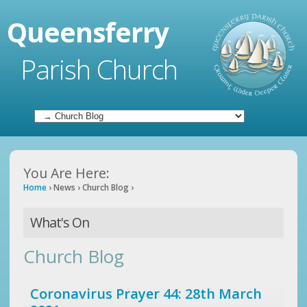
Queensferry
Parish Church
You Are Here:
Home
›
News
›
Church Blog
›
What's On
Church Blog
Coronavirus Prayer 44: 28th March