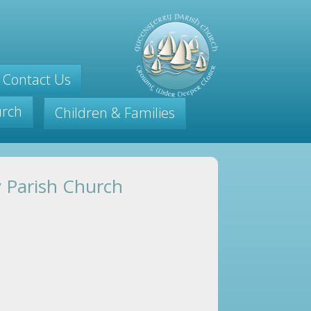
Contact Us
urch
Children & Families
y Parish Church