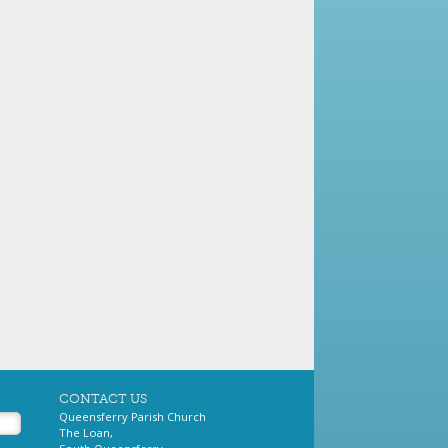
CONTACT US
Queensferry Parish Church
The Loan,