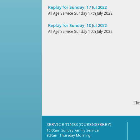
Replay for Sunday, 17 Jul 2022
All Age Service Sunday 17th July 2022
Replay for Sunday, 10 Jul 2022
All Age Service Sunday 10th July 2022
Cli
SERVICE TIMES (QUEENSFERRY)
10.00am Sunday Family Service
9.30am Thursday Morning