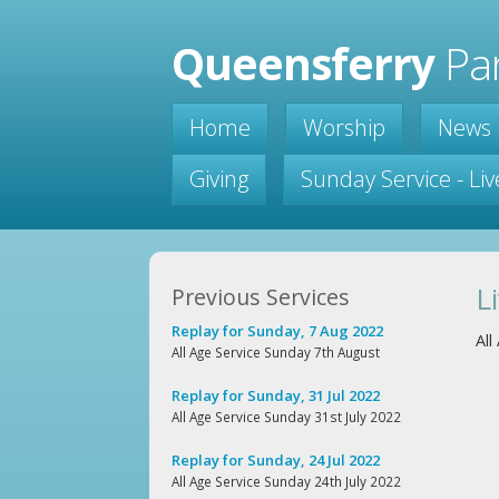
Queensferry
Par
Home
Worship
News
Giving
Sunday Service - Li
L
Previous Services
Replay for Sunday, 7 Aug 2022
Al
All Age Service Sunday 7th August
Replay for Sunday, 31 Jul 2022
All Age Service Sunday 31st July 2022
Replay for Sunday, 24 Jul 2022
All Age Service Sunday 24th July 2022