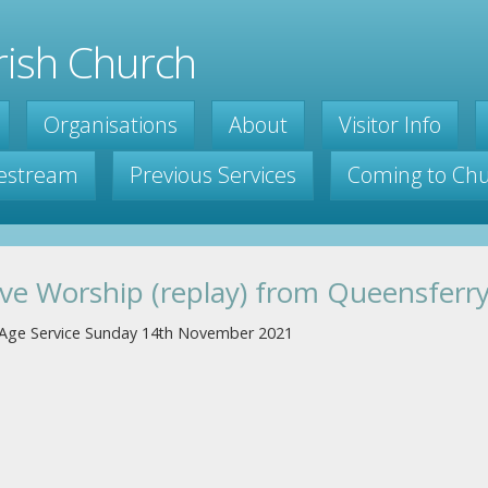
ish Church
Organisations
About
Visitor Info
vestream
Previous Services
Coming to Ch
ive Worship (replay) from Queensferr
l Age Service Sunday 14th November 2021