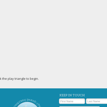
ck the play triangle to begin.
KEEP IN TOUCH