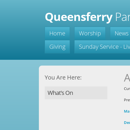
Queensferry
Par
Home
Worship
News
Giving
Sunday Service - L
A
You Are Here:
Cur
What's On
Pre
Ma
De