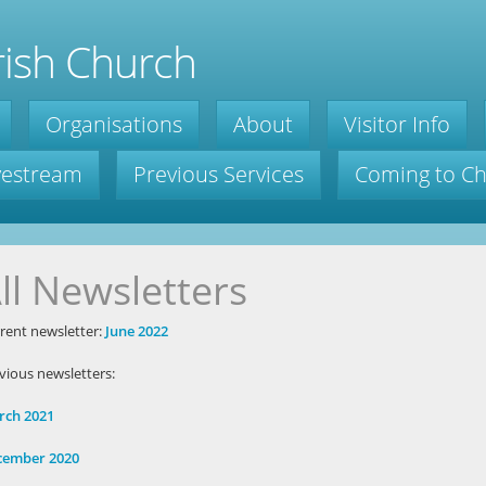
ish Church
Organisations
About
Visitor Info
ivestream
Previous Services
Coming to C
ll Newsletters
rent newsletter:
June 2022
vious newsletters:
rch 2021
cember 2020