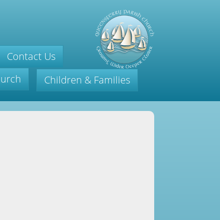
Contact Us
hurch
Children & Families