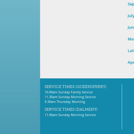
Se
Jul
Jun
Ma
Lat
Apr
SERVICE TIMES (QUEENSFERRY)
10.00am Sunday Family Service
11.30am Sunday Morning Service
9.30am Thursday Morning
SERVICE TIMES (DALMENY)
11.00am Sunday Morning Service