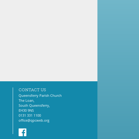
CONTACT US
Queensferry Parish Church
The Loan,
South Queensferry,
EH30 9NS
0131 331 1100
office@qpcweb.org