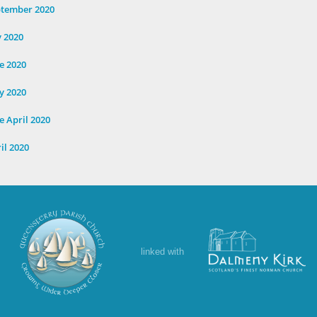
ptember 2020
y 2020
e 2020
y 2020
e April 2020
il 2020
linked with