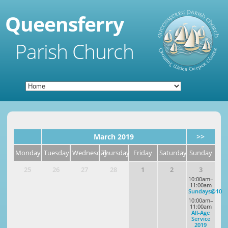
Queensferry
Parish Church
March 2019
>>
Monday
Tuesday
Wednesday
Thursday
Friday
Saturday
Sunday
25
26
27
28
1
2
3
10:00am–
11:00am
Sundays@10
10:00am–
11:00am
All-Age
Service
2019