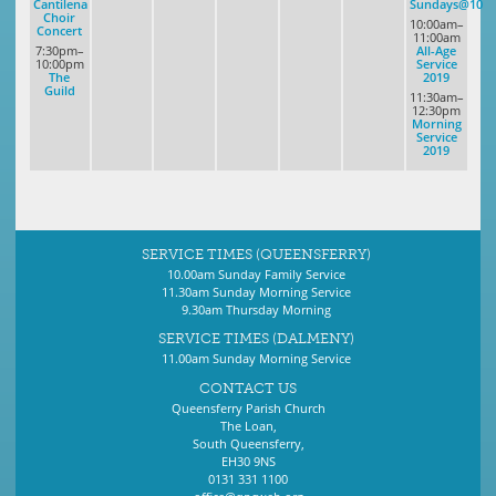
Cantilena
Sundays@10
Choir
10:00am–
Concert
11:00am
7:30pm–
All-Age
10:00pm
Service
The
2019
Guild
11:30am–
12:30pm
Morning
Service
2019
SERVICE TIMES (QUEENSFERRY)
10.00am Sunday Family Service
11.30am Sunday Morning Service
9.30am Thursday Morning
SERVICE TIMES (DALMENY)
11.00am Sunday Morning Service
CONTACT US
Queensferry Parish Church
The Loan,
South Queensferry,
EH30 9NS
0131 331 1100