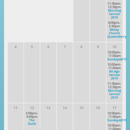
11:30am–
12:30pm
Morning
Service
2019
4:00pm–
5:30pm
Messy
Church
Queensferry
4
5
6
7
8
9
10
10:00am–
11:00am
Sundays@10
10:00am–
11:00am
All-Age
Service
2019
11:30am–
12:30pm
Morning
Service
2019
11
12
13
14
15
16
17
2:00pm–
10:00am–
4:00pm
11:00am
The
Sundays@10
Guild
10:00am–
11:00am