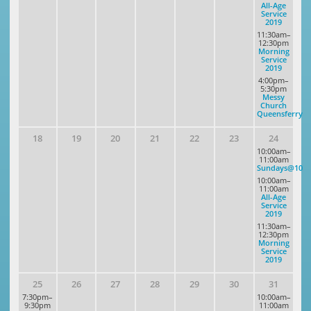
All-Age
Service
2019
11:30am–
12:30pm
Morning
Service
2019
4:00pm–
5:30pm
Messy
Church
Queensferry
18
19
20
21
22
23
24
10:00am–
11:00am
Sundays@10
10:00am–
11:00am
All-Age
Service
2019
11:30am–
12:30pm
Morning
Service
2019
25
26
27
28
29
30
31
7:30pm–
10:00am–
9:30pm
11:00am