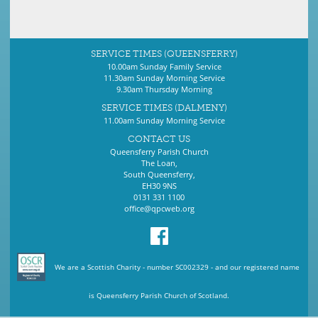
SERVICE TIMES (QUEENSFERRY)
10.00am Sunday Family Service
11.30am Sunday Morning Service
9.30am Thursday Morning
SERVICE TIMES (DALMENY)
11.00am Sunday Morning Service
CONTACT US
Queensferry Parish Church
The Loan,
South Queensferry,
EH30 9NS
0131 331 1100
office@qpcweb.org
We are a Scottish Charity - number SC002329 - and our registered name
is Queensferry Parish Church of Scotland.