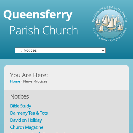
Queensferry
Parish Church
You Are Here:
Home
›
News
›
Notices
Notices
Bible Study
Dalmeny Tea & Tots
David on Holiday
Church Magazine