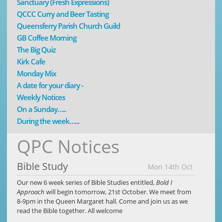
Sanctuary (Fresh Expressions)
QCCC Curry and Beer Tasting
Queensferry Parish Church Guild
GB Coffee Morning
The Big Quiz
Kirk Cafe
Monday Mix
A date for your diary -
Weekly Notices
On a Sunday…..
During the week…...
QPC Notices
Bible Study
Mon 14th Oct
Our new 6 week series of Bible Studies entitled,
Bold I
Approach
will begin tomorrow, 21st October. We meet from
8-9pm in the Queen Margaret hall. Come and join us as we
read the Bible together. All welcome