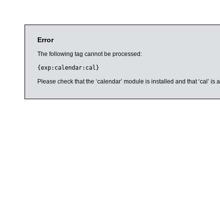
Error
The following tag cannot be processed:
{exp:calendar:cal}
Please check that the ‘calendar’ module is installed and that ‘cal’ i