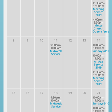
11:30am–
12:30pm
Morning
Service
2019
4:00pm–
5:30pm
Messy
Church
Queensferry
8
9
10
11
12
13
14
9:30am–
10:00am–
10:00am
11:00am
Midweek
Sundays@10
Service
10:00am–
11:00am
All-Age
Service
2019
11:30am–
12:30pm
Morning
Service
2019
15
16
17
18
19
20
21
9:30am–
10:00am–
10:00am
11:00am
Midweek
Sundays@10
Service
10:00am–
11:00am