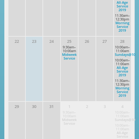
All-Age
Service
2019
11:30am–
12:30pm
Morning
Service
2019
22
23
24
25
26
27
28
9:30am–
10:00am–
10:00am
11:00am
Midweek
Sundays@10
Service
10:00am–
11:00am
All-Age
Service
2019
11:30am–
12:30pm
Morning
Service
2019
29
30
31
1
2
3
4
9:30am–
10:00am–
10:00am
11:00am
Midweek
Sundays@10
Service
10:00am–
11:00am
All-Age
Service