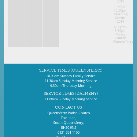
2019
11:30am–
12:30pm
Morning
Service
2019
4:00pm–
5:30pm
Messy
Church
Queensferry
SERVICE TIMES (QUEENSFERRY)
10.00am Sunday Family Service
11.30am Sunday Morning Service
9.30am Thursday Morning
SERVICE TIMES (DALMENY)
11.00am Sunday Morning Service
CONTACT US
Queensferry Parish Church
The Loan,
South Queensferry,
EH30 9NS
0131 331 1100