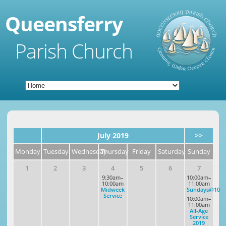
Queensferry
Parish Church
July 2019
>>
Monday
Tuesday
Wednesday
Thursday
Friday
Saturday
Sunday
1
2
3
4
5
6
7
9:30am–
10:00am–
10:00am
11:00am
Midweek
Sundays@10
Service
10:00am–
11:00am
All-Age
Service
2019