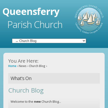
Queensferry
Parish Church
You Are Here:
Home
›
News
›
Church Blog
›
What's On
Church Blog
Welcome to the
new
Church Blog...