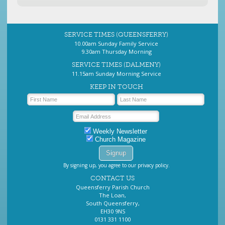
SERVICE TIMES (QUEENSFERRY)
10.00am Sunday Family Service
9.30am Thursday Morning
SERVICE TIMES (DALMENY)
11.15am Sunday Morning Service
KEEP IN TOUCH
Weekly Newsletter
Church Magazine
By signing up, you agree to our privacy policy.
CONTACT US
Queensferry Parish Church
The Loan,
South Queensferry,
EH30 9NS
0131 331 1100