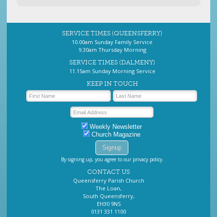
SERVICE TIMES (QUEENSFERRY)
10.00am Sunday Family Service
9.30am Thursday Morning
SERVICE TIMES (DALMENY)
11.15am Sunday Morning Service
KEEP IN TOUCH
Weekly Newsletter
Church Magazine
By signing up, you agree to our privacy policy.
CONTACT US
Queensferry Parish Church
The Loan,
South Queensferry,
EH30 9NS
0131 331 1100