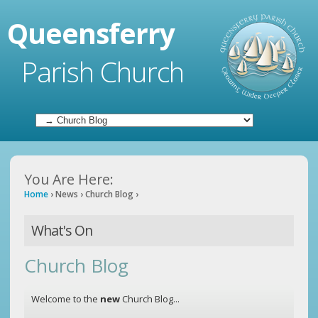
Queensferry
Parish Church
You Are Here:
Home
›
News
›
Church Blog
›
What's On
Church Blog
Welcome to the
new
Church Blog...