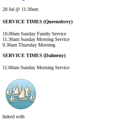
28 Jul @ 11:30am
SERVICE TIMES (Queensferry)
10.00am Sunday Family Service
11.30am Sunday Morning Service
9.30am Thursday Morning
SERVICE TIMES (Dalmeny)
11.00am Sunday Morning Service
linked with