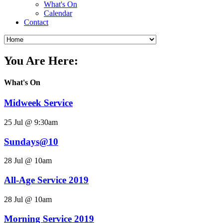
What's On
Calendar
Contact
You Are Here:
What's On
Midweek Service
25 Jul @ 9:30am
Sundays@10
28 Jul @ 10am
All-Age Service 2019
28 Jul @ 10am
Morning Service 2019