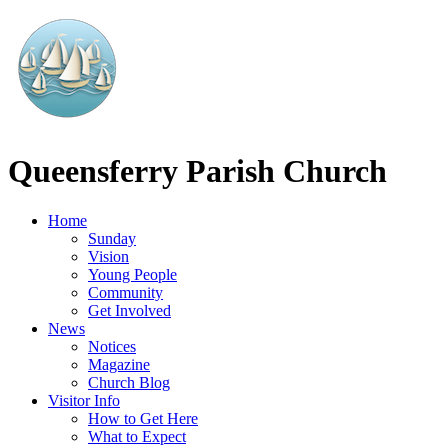
Queensferry
Parish Church
Home
Sunday
Vision
Young People
Community
Get Involved
News
Notices
Magazine
Church Blog
Visitor Info
How to Get Here
What to Expect