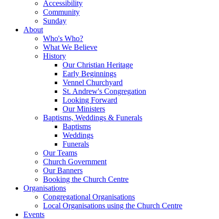
Accessibility
Community
Sunday
About
Who's Who?
What We Believe
History
Our Christian Heritage
Early Beginnings
Vennel Churchyard
St. Andrew's Congregation
Looking Forward
Our Ministers
Baptisms, Weddings & Funerals
Baptisms
Weddings
Funerals
Our Teams
Church Government
Our Banners
Booking the Church Centre
Organisations
Congregational Organisations
Local Organisations using the Church Centre
Events