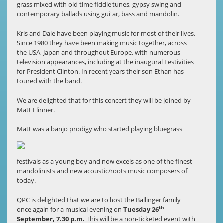
grass mixed with old time fiddle tunes, gypsy swing and
contemporary ballads using guitar, bass and mandolin.
Kris and Dale have been playing music for most of their lives.
Since 1980 they have been making music together, across
the USA, Japan and throughout Europe, with numerous
television appearances, including at the inaugural Festivities
for President Clinton. In recent years their son Ethan has
toured with the band.
We are delighted that for this concert they will be joined by
Matt Flinner.
Matt was a ban
jo prodigy who started playing bluegrass
festivals as a young boy and now excels as one of the finest
mandolinists and new acoustic/roots music composers of
today.
QPC is delighted that we are to host the Ballinger family
th
once again for a musical evening on
Tuesday 26
September, 7.30 p.m.
This will be a non-ticketed event with