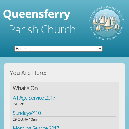
Queensferry
Parish Church
You Are Here:
What's On
All-Age Service 2017
29 Oct
Sundays@10
29 Oct @ 10am
Morning Service 2017