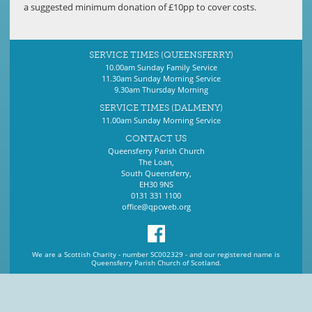
a suggested minimum donation of £10pp to cover costs.
SERVICE TIMES (QUEENSFERRY)
10.00am Sunday Family Service
11.30am Sunday Morning Service
9.30am Thursday Morning
SERVICE TIMES (DALMENY)
11.00am Sunday Morning Service
CONTACT US
Queensferry Parish Church
The Loan,
South Queensferry,
EH30 9NS
0131 331 1100
office@qpcweb.org
We are a Scottish Charity - number SC002329 - and our registered name is
Queensferry Parish Church of Scotland.