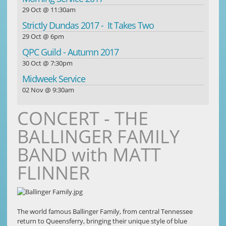
29 Oct @ 11:30am
Strictly Dundas 2017 - It Takes Two
29 Oct @ 6pm
QPC Guild - Autumn 2017
30 Oct @ 7:30pm
Midweek Service
02 Nov @ 9:30am
CONCERT - THE
BALLINGER FAMILY
BAND with MATT
FLINNER
The world famous Ballinger Family, from central Tennessee
return to Queensferry, bringing their unique style of blue