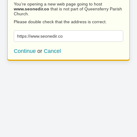
You’re opening a new web page going to host
www.seonedir.co
that is not part of Queensferry Parish
Church.
Please double check that the address is correct.
https://www.seonedir.co
Continue
or
Cancel