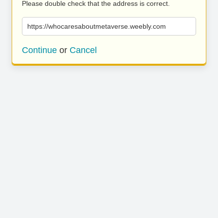
Please double check that the address is correct.
https://whocaresaboutmetaverse.weebly.com
Continue
or
Cancel