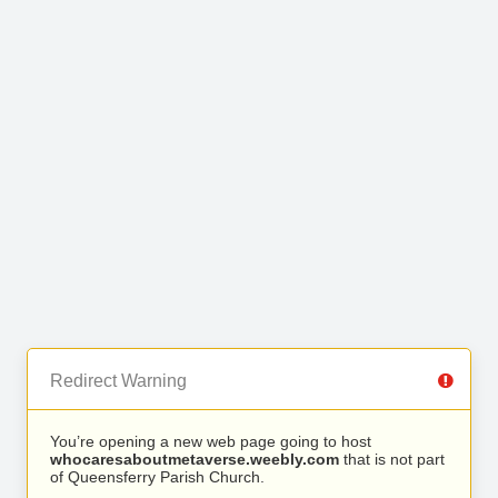
Redirect Warning
You’re opening a new web page going to host
whocaresaboutmetaverse.weebly.com
that is not part
of Queensferry Parish Church.