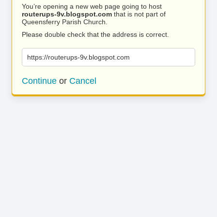
You’re opening a new web page going to host
routerups-9v.blogspot.com
that is not part of
Queensferry Parish Church.
Please double check that the address is correct.
https://routerups-9v.blogspot.com
Continue
or
Cancel