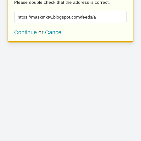
Please double check that the address is correct.
https://maskmktw.blogspot.com/feeds/a
Continue
or
Cancel