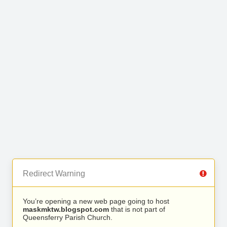
Redirect Warning
You’re opening a new web page going to host
maskmktw.blogspot.com
that is not part of
Queensferry Parish Church.